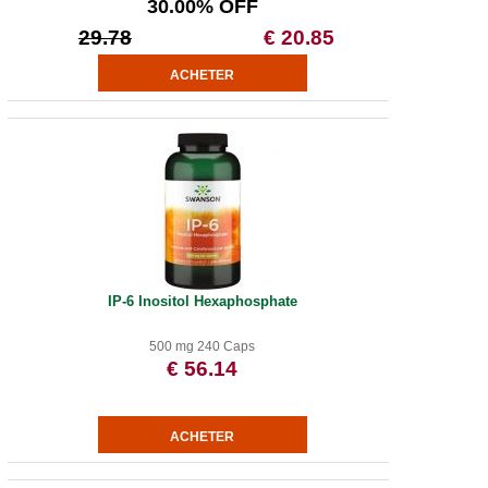
30.00% OFF
29.78
€ 20.85
IP-6 Inositol Hexaphosphate
500 mg 240 Caps
€ 56.14