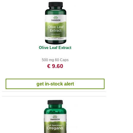
Olive Leaf Extract
500 mg 60 Caps
€ 9.60
get in-stock alert