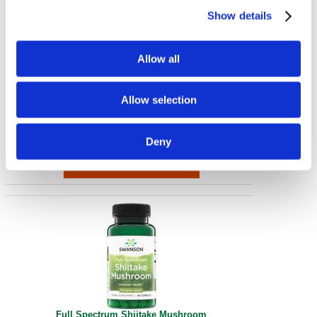
Show details
Allow all
Elderberry Gummies with Zinc & Vitamin C - Berry
Allow selection
60 Gummies
€ 23.51
Deny
Full Spectrum Shiitake Mushroom