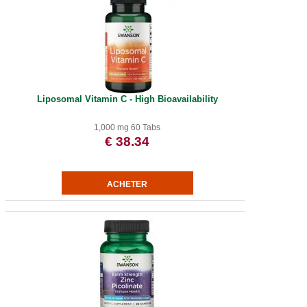
Liposomal Vitamin C - High Bioavailability
1,000 mg 60 Tabs
€ 38.34