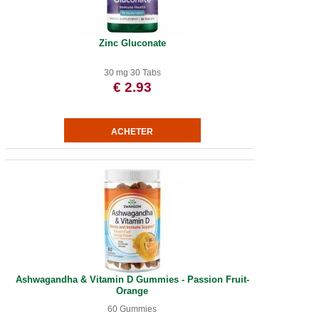
Zinc Gluconate
30 mg 30 Tabs
€ 2.93
Ashwagandha & Vitamin D Gummies - Passion Fruit-
Orange
60 Gummies