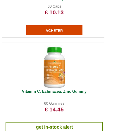
60 Caps
€ 10.13
Vitamin C, Echinacea, Zinc Gummy
60 Gummies
€ 14.45
get in-stock alert