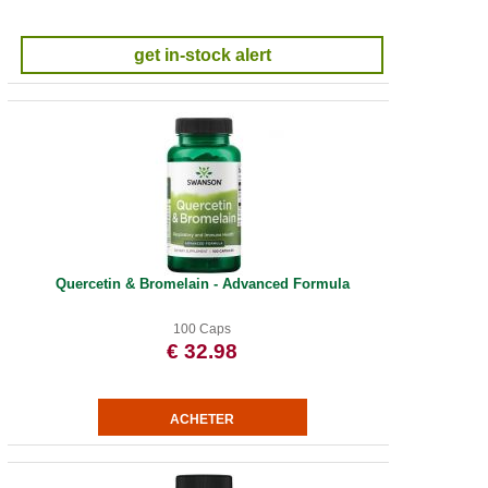
get in-stock alert
Quercetin & Bromelain - Advanced Formula
100 Caps
€ 32.98