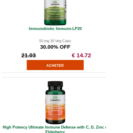
Immunobiotic Immuno-LP20
50 mg 30 Veg Caps
30.00% OFF
21.03
€ 14.72
High Potency Ultimate Immune Defense with C, D, Zinc &
Elderberry