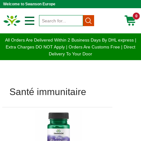
Welcome to Swanson Europe
0
All Orders Are Delivered Within 2 Business Days By DHL express |
Extra Charges DO NOT Apply | Orders Are Customs Free | Direct
Delivery To Your Door
Santé immunitaire