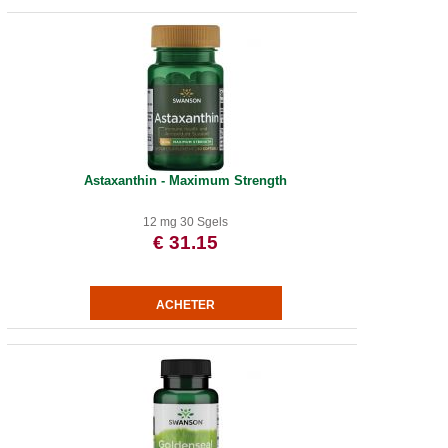
Astaxanthin - Maximum Strength
12 mg 30 Sgels
€ 31.15