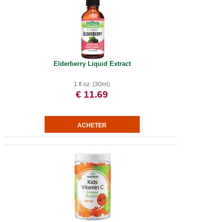
Elderberry Liquid Extract
1 fl oz. (30ml)
€ 11.69