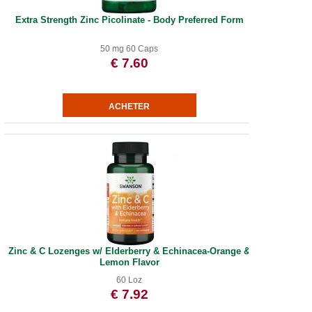
Extra Strength Zinc Picolinate - Body Preferred Form
50 mg 60 Caps
€ 7.60
Zinc & C Lozenges w/ Elderberry & Echinacea-Orange &
Lemon Flavor
60 Loz
€ 7.92