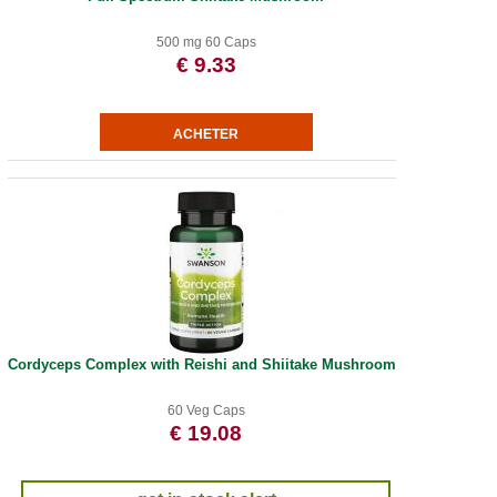
500 mg 60 Caps
€ 9.33
Cordyceps Complex with Reishi and Shiitake Mushrooms
60 Veg Caps
€ 19.08