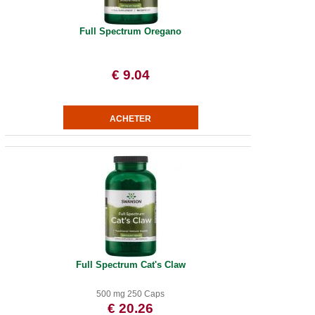
Full Spectrum Oregano
€ 9.04
Full Spectrum Cat's Claw
500 mg 250 Caps
€ 20.26