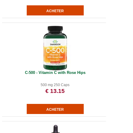
C-500 - Vitamin C with Rose Hips
500 mg 250 Caps
€ 13.15