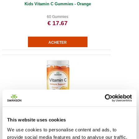
Kids Vitamin C Gummies - Orange
60 Gummies
€ 17.67
Vitamin C Gummies - Orange
This website uses cookies
60 Gummies
€ 17.30
We use cookies to personalise content and ads, to
provide social media features and to analyse our traffic.