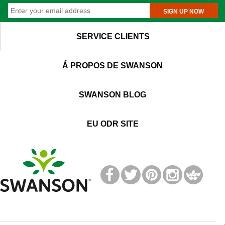
SIGN UP NOW
SERVICE CLIENTS
Á PROPOS DE SWANSON
SWANSON BLOG
EU ODR SITE
T
M