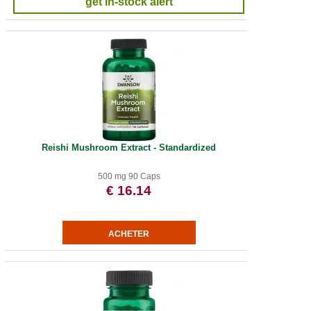
get in-stock alert
Reishi Mushroom Extract - Standardized
500 mg 90 Caps
€ 16.14