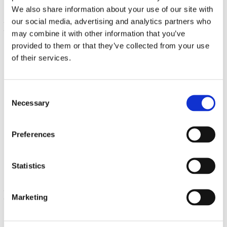
We also share information about your use of our site with
our social media, advertising and analytics partners who
may combine it with other information that you’ve
provided to them or that they’ve collected from your use
of their services.
Consent
Necessary
Selection
Immune Boost Gummies with Acerola, Zinc and Vitamin
C & D - Cherry
Preferences
€ 29.85
Statistics
Marketing