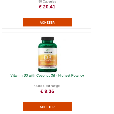
90 Capsules
€ 20.41
Vitamin D3 with Coconut Oil - Highest Potency
5 000 IU 60 soft gel
€ 9.36