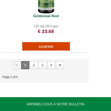
Goldenseal Root
125 mg 100 Caps
€ 23.68
«
»
1
2
3
4
Page 1 of 4
ABONNEZ-VOUS Á NOTRE BULLETIN