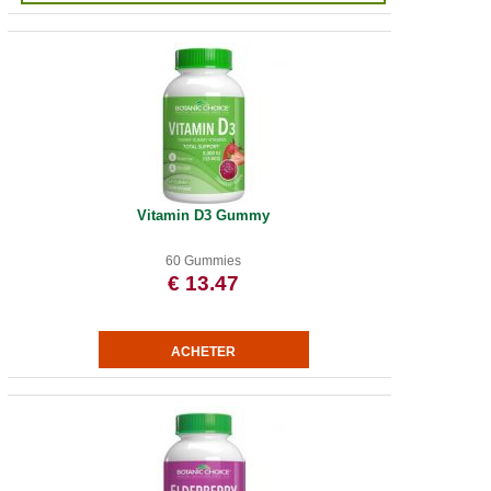
Vitamin D3 Gummy
60 Gummies
€ 13.47