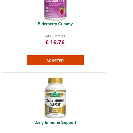
Elderberry Gummy
60 Gummies
€ 16.76
Daily Immune Support