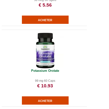
50 mcg 30 Sgels
€ 5.56
Potassium Orotate
99 mg 60 Caps
€ 10.93