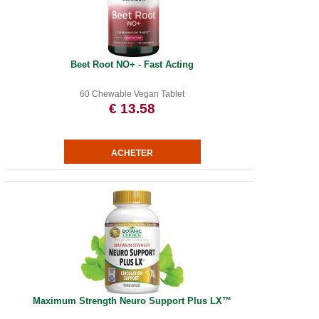
Beet Root NO+ - Fast Acting
60 Chewable Vegan Tablet
€ 13.58
Maximum Strength Neuro Support Plus LX™