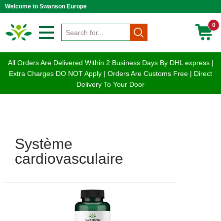
Welcome to Swanson Europe
0
All Orders Are Delivered Within 2 Business Days By DHL express |
Extra Charges DO NOT Apply | Orders Are Customs Free | Direct
Delivery To Your Door
Système
cardiovasculaire