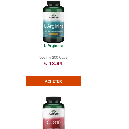
L-Arginine
500 mg 200 Caps
€ 13.84