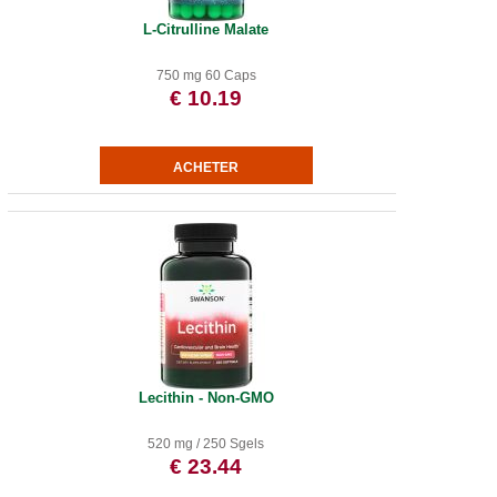
L-Citrulline Malate
750 mg 60 Caps
€ 10.19
Lecithin - Non-GMO
520 mg / 250 Sgels
€ 23.44