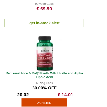
90 Vege Caps
€ 69.90
get in-stock alert
Red Yeast Rice & CoQ10 with Milk Thistle and Alpha
Lipoic Acid
60 Veg Caps
30.00% OFF
20.02
€ 14.01