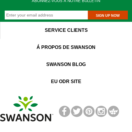
ABONNEZ-VOUS Á NOTRE BULLETIN
SIGN UP NOW
SERVICE CLIENTS
Á PROPOS DE SWANSON
SWANSON BLOG
EU ODR SITE
T
M