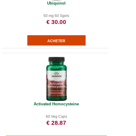
Ubiquinol
50 mg 60 Sgels
€ 30.00
Activated Homocysteine
60 Veg Caps
€ 28.87