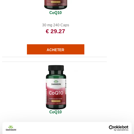
CoQ10
30 mg 240 Caps
€ 29.27
CoQ10
€ 13.36