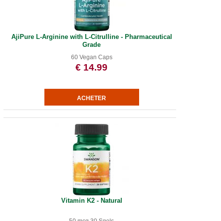
AjiPure L-Arginine with L-Citrulline - Pharmaceutical
Grade
60 Vegan Caps
€ 14.99
Vitamin K2 - Natural