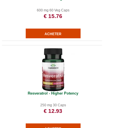
600 mg 60 Veg Caps
€ 15.76
Resveratrol - Higher Potency
250 mg 30 Caps
€ 12.93