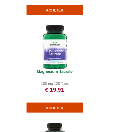
Magnesium Taurate
100 mg 120 Tabs
€ 19.91