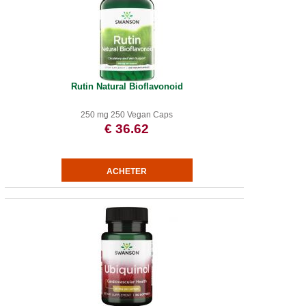
Rutin Natural Bioflavonoid
250 mg 250 Vegan Caps
€ 36.62