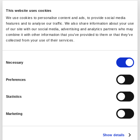
This website uses cookies
We use cookies to personalise content and ads, to provide social media
features and to analyse our traffic. We also share information about your use
of our site with our social media, advertising and analytics partners who may
combine it with other information that you’ve provided to them or that they’ve
collected from your use of their services.
Consent
Necessary
Selection
Preferences
Potassium Gluconate
99 mg 100 Caps
Statistics
€ 13.36
Marketing
Show details