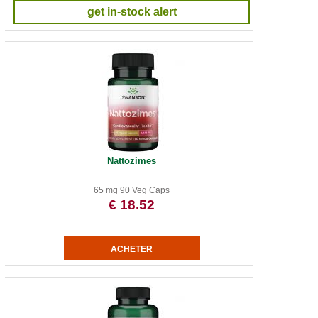
get in-stock alert
Nattozimes
65 mg 90 Veg Caps
€ 18.52