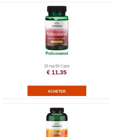
Policosanol
20 mg 60 Caps
€ 11.35