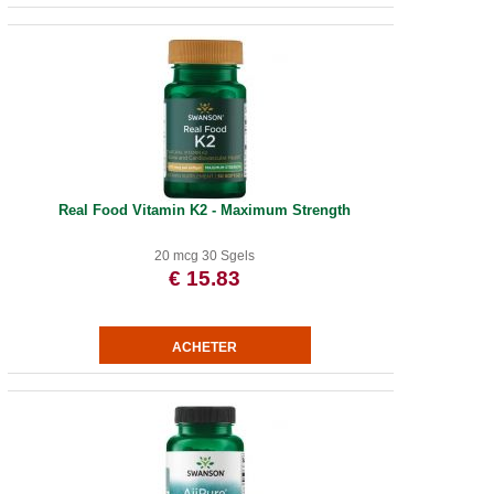
Real Food Vitamin K2 - Maximum Strength
20 mcg 30 Sgels
€ 15.83