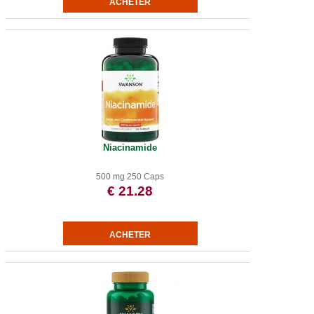
Niacinamide
500 mg 250 Caps
€ 21.28