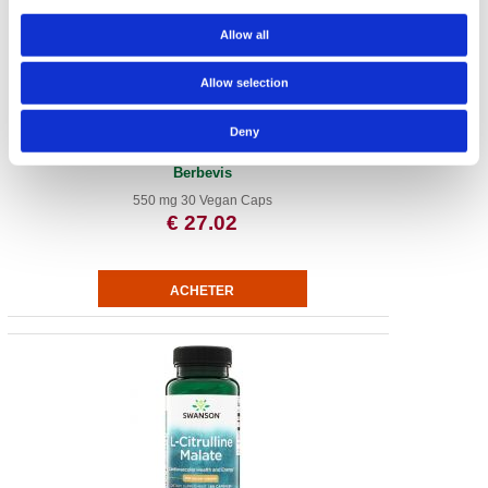
Allow all
Allow selection
Deny
Berberine Advanced Enhanced Absorption - Featuring
Berbevis
550 mg 30 Vegan Caps
€ 27.02