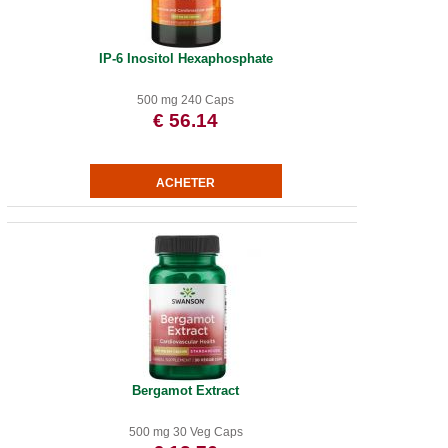
IP-6 Inositol Hexaphosphate
500 mg 240 Caps
€ 56.14
Bergamot Extract
500 mg 30 Veg Caps