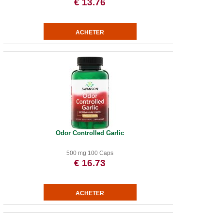
€ 13.76
Odor Controlled Garlic
500 mg 100 Caps
€ 16.73