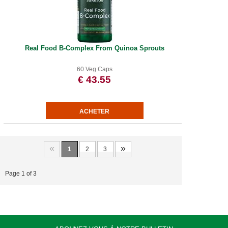
Real Food B-Complex From Quinoa Sprouts
60 Veg Caps
€ 43.55
«
»
1
2
3
Page 1 of 3