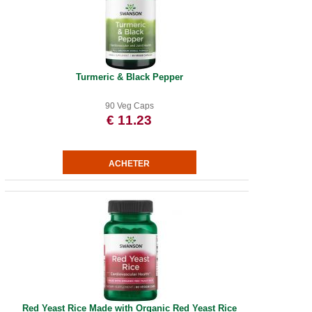
Turmeric & Black Pepper
90 Veg Caps
€ 11.23
Red Yeast Rice Made with Organic Red Yeast Rice