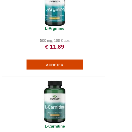
L-Arginine
500 mg, 100 Caps
€ 11.89
L-Carnitine