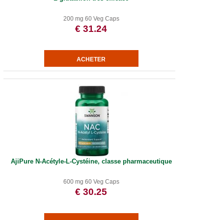
200 mg 60 Veg Caps
€ 31.24
AjiPure N-Acétyle-L-Cystéine, classe pharmaceutique
600 mg 60 Veg Caps
€ 30.25