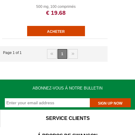
500 mg, 100 comprimés
€ 19.68
«
»
Page 1 of 1
1
ABONNEZ-VOUS Á NOTRE BULLETIN
SIGN UP NOW
SERVICE CLIENTS