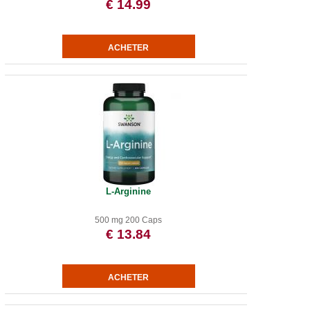
€ 14.99
L-Arginine
500 mg 200 Caps
€ 13.84