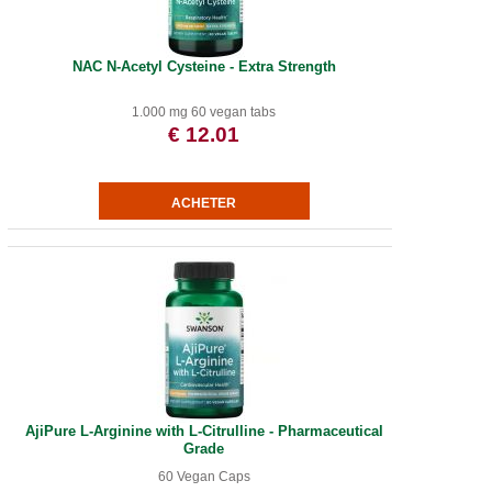
NAC N-Acetyl Cysteine - Extra Strength
1.000 mg 60 vegan tabs
€ 12.01
AjiPure L-Arginine with L-Citrulline - Pharmaceutical
Grade
60 Vegan Caps