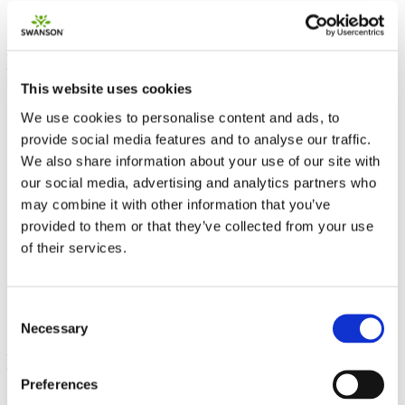
This website uses cookies
We use cookies to personalise content and ads, to
provide social media features and to analyse our traffic.
We also share information about your use of our site with
our social media, advertising and analytics partners who
may combine it with other information that you’ve
L-Tyrosine
provided to them or that they’ve collected from your use
of their services.
500 mg 100 Caps
€ 14.54
Consent
Necessary
Selection
Preferences