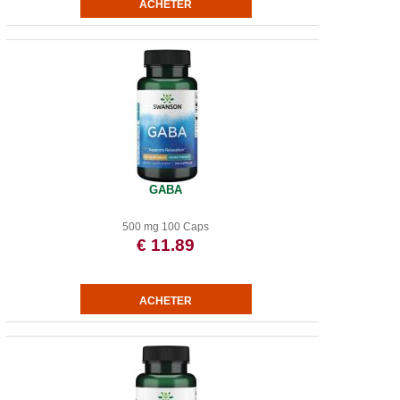
GABA
500 mg 100 Caps
€ 11.89