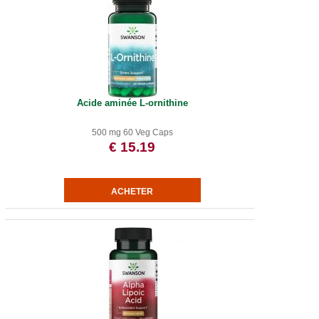
Acide aminée L-ornithine
500 mg 60 Veg Caps
€ 15.19