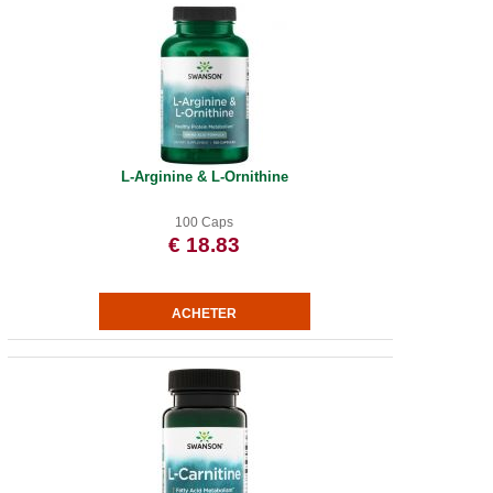
L-Arginine & L-Ornithine
100 Caps
€ 18.83