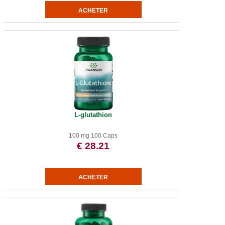
L-glutathion
100 mg 100 Caps
€ 28.21