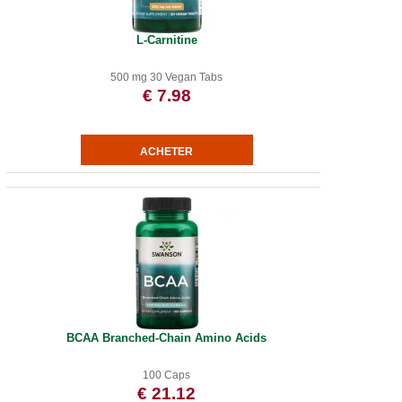
L-Carnitine
500 mg 30 Vegan Tabs
€ 7.98
BCAA Branched-Chain Amino Acids
100 Caps
€ 21.12