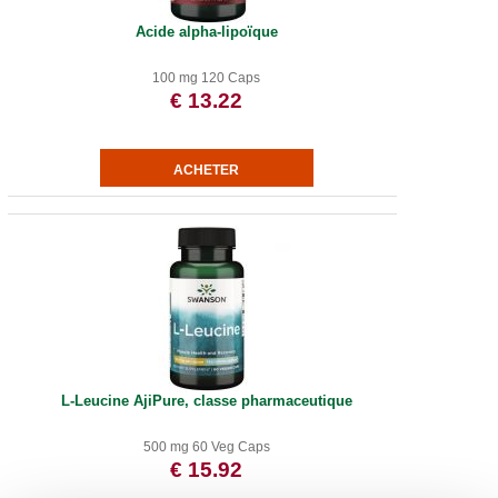
Acide alpha-lipoïque
100 mg 120 Caps
€ 13.22
L-Leucine AjiPure, classe pharmaceutique
500 mg 60 Veg Caps
€ 15.92