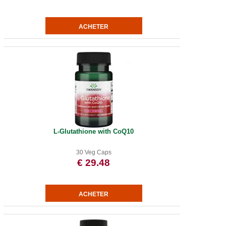
L-Glutathione with CoQ10
30 Veg Caps
€ 29.48