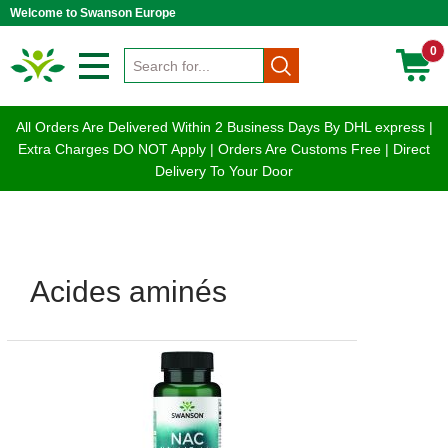
Welcome to Swanson Europe
0
All Orders Are Delivered Within 2 Business Days By DHL express |
Extra Charges DO NOT Apply | Orders Are Customs Free | Direct
Delivery To Your Door
Acides aminés