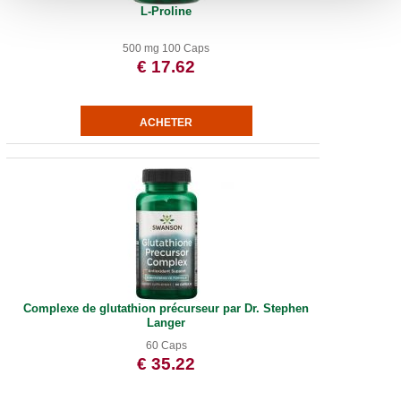
L-Proline
500 mg 100 Caps
€ 17.62
Complexe de glutathion précurseur par Dr. Stephen
Langer
60 Caps
€ 35.22