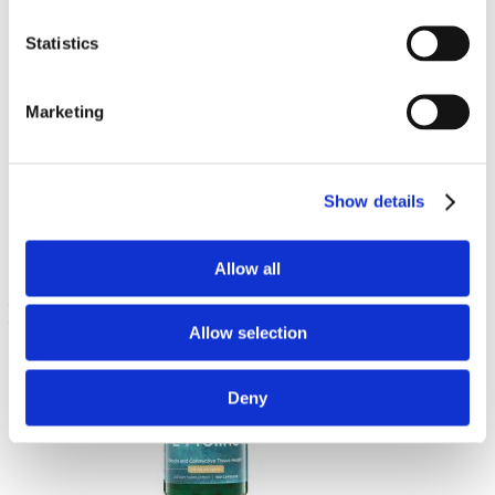
Statistics
Marketing
N-Acétyl-L-Tyrosine
350 mg 60 Caps
Show details
€ 7.93
Allow all
Allow selection
Deny