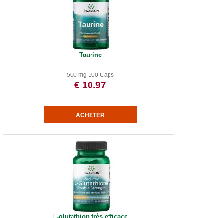
Taurine
500 mg 100 Caps
€ 10.97
L-glutathion très efficace