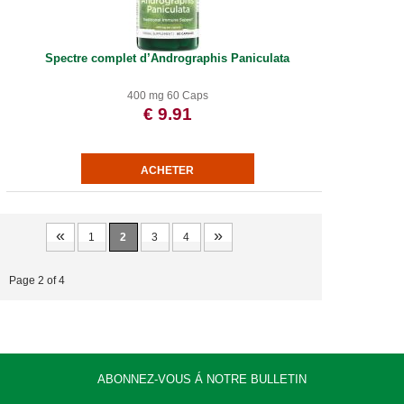
Spectre complet d’Andrographis Paniculata
400 mg 60 Caps
€ 9.91
«
»
1
2
3
4
Page 2 of 4
ABONNEZ-VOUS Á NOTRE BULLETIN