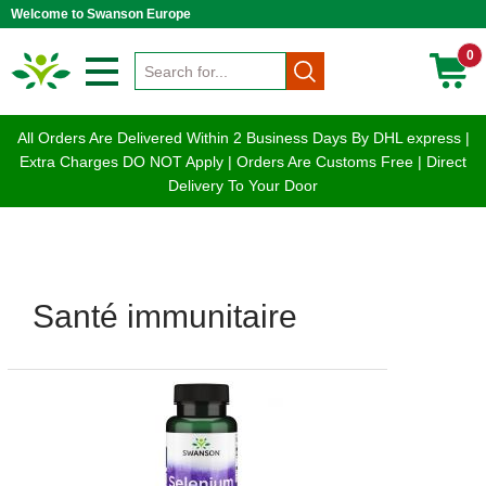
Welcome to Swanson Europe
0
All Orders Are Delivered Within 2 Business Days By DHL express |
Extra Charges DO NOT Apply | Orders Are Customs Free | Direct
Delivery To Your Door
Santé immunitaire