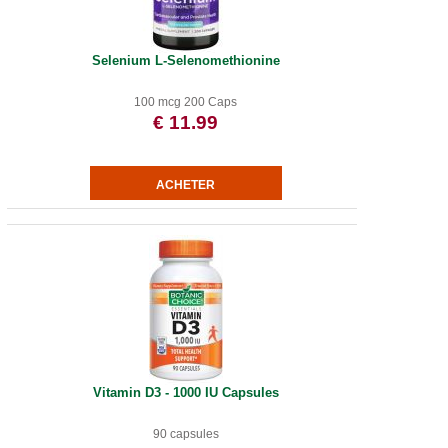
Selenium L-Selenomethionine
100 mcg 200 Caps
€ 11.99
Vitamin D3 - 1000 IU Capsules
90 capsules