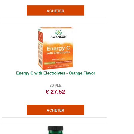
Energy C with Electrolytes - Orange Flavor
30 Pkts
€ 27.52