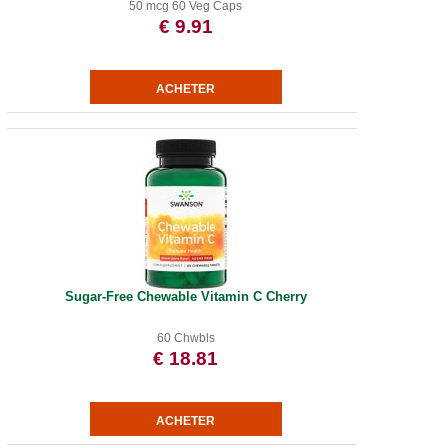
50 mcg 60 Veg Caps
€ 9.91
Sugar-Free Chewable Vitamin C Cherry
60 Chwbls
€ 18.81