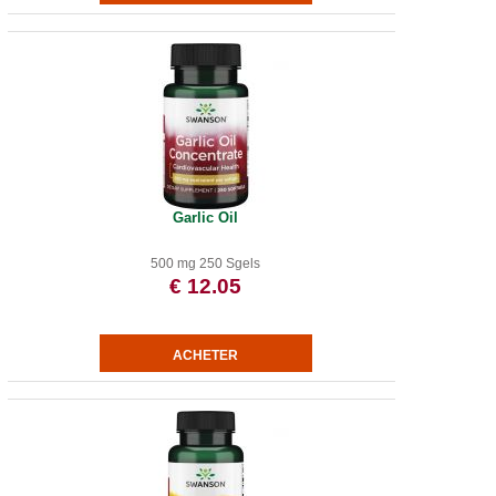
Garlic Oil
500 mg 250 Sgels
€ 12.05