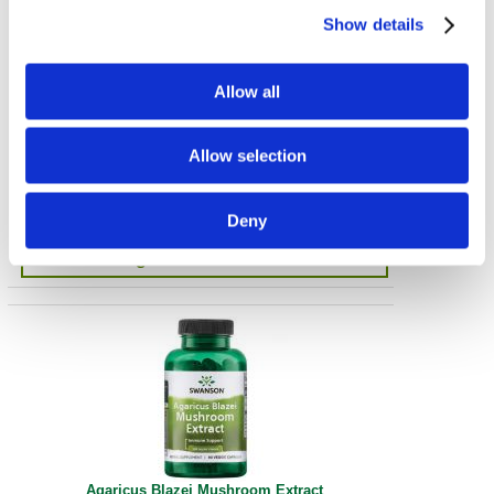
Show details
Allow all
Turkey Tail Mushroom
Allow selection
500 mg 120 Caps
€ 26.58
Deny
get in-stock alert
Agaricus Blazei Mushroom Extract