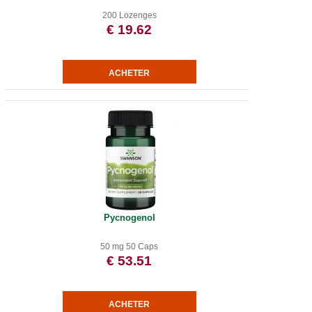
200 Lozenges
€ 19.62
Pycnogenol
50 mg 50 Caps
€ 53.51