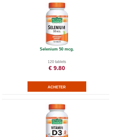
Selenium 50 mcg.
120 tablets
€ 9.80