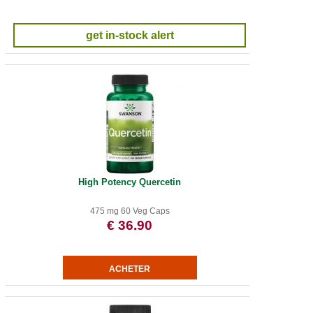
get in-stock alert
High Potency Quercetin
475 mg 60 Veg Caps
€ 36.90