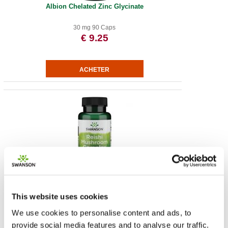
Albion Chelated Zinc Glycinate
30 mg 90 Caps
€ 9.25
Super Potent Reishi Mushroom Complex
This website uses cookies
60 Veg Caps
€ 31.02
We use cookies to personalise content and ads, to
provide social media features and to analyse our traffic.