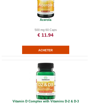
Acerola
500 mg 60 Caps
€ 11.94
Vitamin D Complex with Vitamins D-2 & D-3