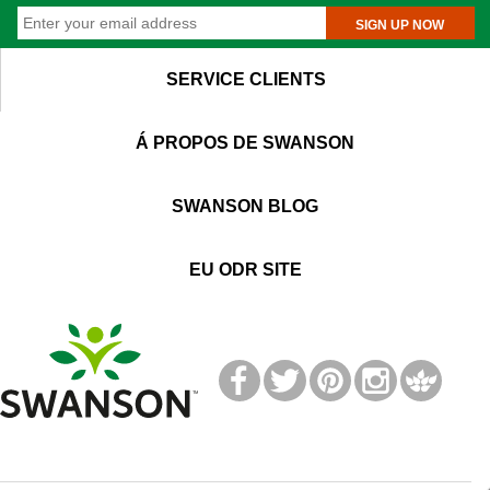
SIGN UP NOW
SERVICE CLIENTS
Á PROPOS DE SWANSON
SWANSON BLOG
EU ODR SITE
T
M