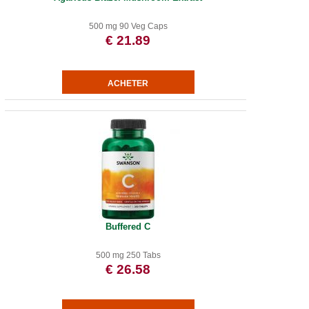
500 mg 90 Veg Caps
€ 21.89
Buffered C
500 mg 250 Tabs
€ 26.58