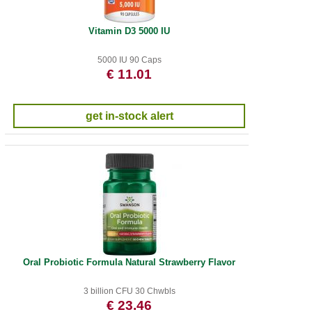
Vitamin D3 5000 IU
5000 IU 90 Caps
€ 11.01
get in-stock alert
Oral Probiotic Formula Natural Strawberry Flavor
3 billion CFU 30 Chwbls
€ 23.46