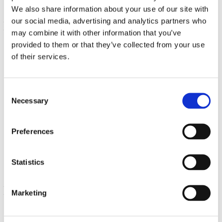
We also share information about your use of our site with
our social media, advertising and analytics partners who
may combine it with other information that you’ve
provided to them or that they’ve collected from your use
of their services.
Consent
Necessary
Selection
100% Naringine naturelle
Preferences
500 mg 60 Caps
€ 19.89
Statistics
Marketing