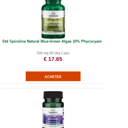
Std Spirulina Natural Blue-Green Algae 10% Phycocyanin
500 mg 90 Veg Caps
€ 17.85