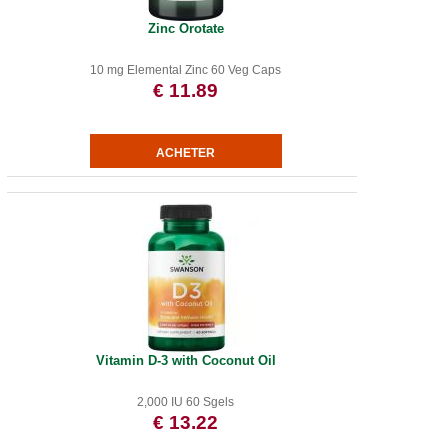
Zinc Orotate
10 mg Elemental Zinc 60 Veg Caps
€ 11.89
Vitamin D-3 with Coconut Oil
2,000 IU 60 Sgels
€ 13.22