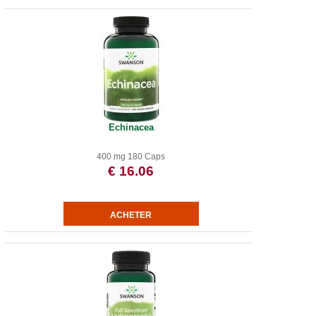
Echinacea
400 mg 180 Caps
€ 16.06