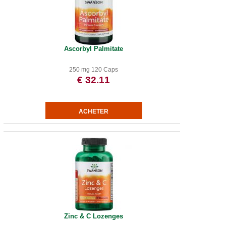
Ascorbyl Palmitate
250 mg 120 Caps
€ 32.11
Zinc & C Lozenges