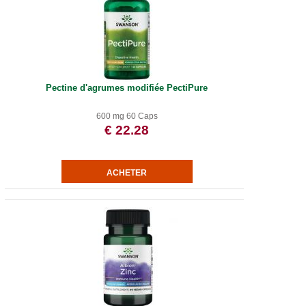
Pectine d'agrumes modifiée PectiPure
600 mg 60 Caps
€ 22.28