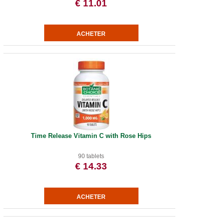
€ 11.01
Time Release Vitamin C with Rose Hips
90 tablets
€ 14.33