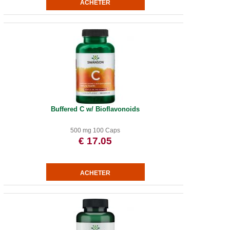
Buffered C w/ Bioflavonoids
500 mg 100 Caps
€ 17.05