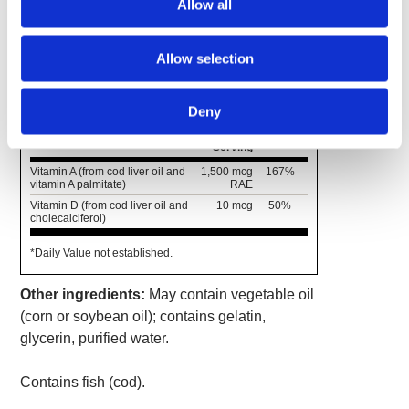
Allow all
without the unpleasant "fishy" flavor.
Allow selection
Supplement Facts
Serving Size 1 Softgel
Deny
Amount
% Daily
Per
Value
Serving
Vitamin A (from cod liver oil and
1,500 mcg
167%
vitamin A palmitate)
RAE
Vitamin D (from cod liver oil and
10 mcg
50%
cholecalciferol)
*Daily Value not established.
Other ingredients:
May contain vegetable oil
(corn or soybean oil); contains gelatin,
glycerin, purified water.
Contains fish (cod).