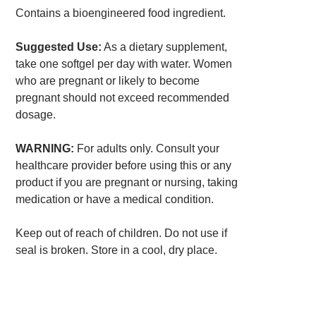
Contains a bioengineered food ingredient.
Suggested Use:
As a dietary supplement,
take one softgel per day with water. Women
who are pregnant or likely to become
pregnant should not exceed recommended
dosage.
WARNING:
For adults only. Consult your
healthcare provider before using this or any
product if you are pregnant or nursing, taking
medication or have a medical condition.
Keep out of reach of children. Do not use if
seal is broken. Store in a cool, dry place.