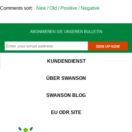
Comments sort:
New /
Old /
Positive /
Negative
ABONNIEREN SIE UNSEREN BULLETIN
SIGN UP NOW
KUNDENDIENST
ÜBER SWANSON
SWANSON BLOG
EU ODR SITE