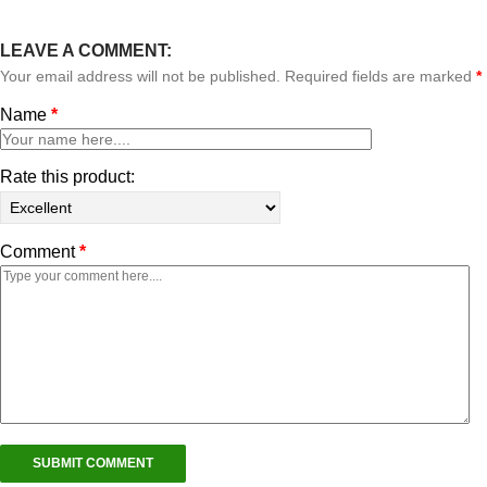
LEAVE A COMMENT:
Your email address will not be published. Required fields are marked
*
Name
*
Rate this product:
Comment
*