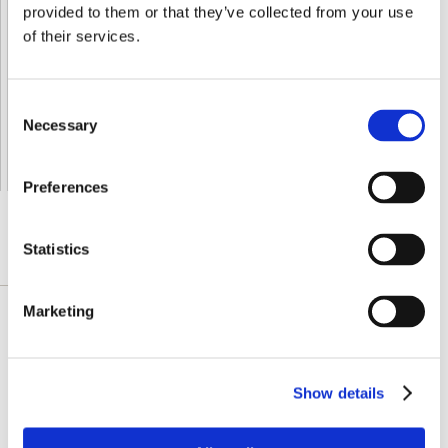
provided to them or that they’ve collected from your use
Shipped From European Union by DHL Express
of their services.
Orders processing time
24 business hours
Expected Time of Arrival
2-3 business days
Consent
Delivery by DHL Express
( by AIR )
Necessary
Selection
Tracking number -
available
Shipping Cost -
5.99 EUR all over Europe
for orders up to 1kg
Preferences
Statistics
DETAILLIERTE BESCHREIBUNG
Marketing
Swanson Vitamin A & D work together to play
a key role in maintaining good vision, healthy
skin and a strong immune system. Each
Show details
softgel delivers 5,000 IU vitamin A and 400 IU
vitamin D, and is derived from cod liver oil