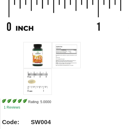
Rating:
5.0000
1 Reviews
Code:
SW004