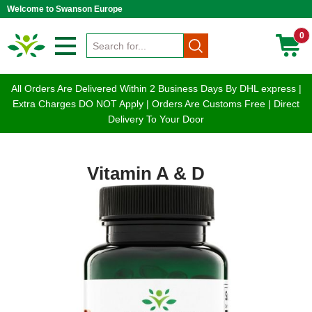
Welcome to Swanson Europe
0
All Orders Are Delivered Within 2 Business Days By DHL express |
Extra Charges DO NOT Apply | Orders Are Customs Free | Direct
Delivery To Your Door
Vitamin A & D