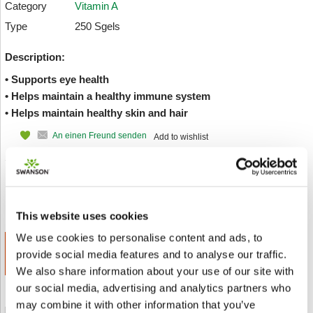
Category
Vitamin A
Type
250 Sgels
Description:
• Supports eye health
• Helps maintain a healthy immune system
• Helps maintain healthy skin and hair
An einen Freund senden
Add to wishlist
Value:
Discount:
SAVE
€ 12.22
30.00%
€ 3.67
This website uses cookies
We use cookies to personalise content and ads, to
ADD TO CART
provide social media features and to analyse our traffic.
€ 8.56
We also share information about your use of our site with
our social media, advertising and analytics partners who
may combine it with other information that you’ve