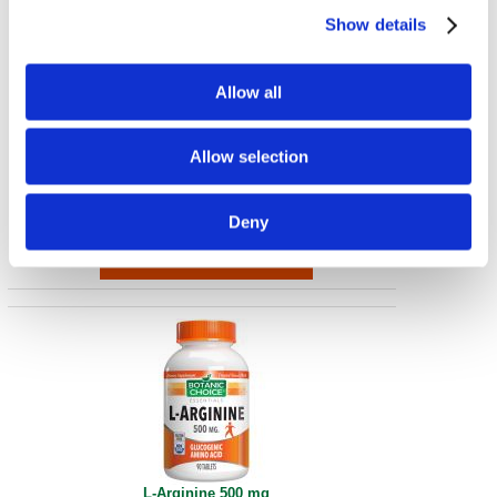
Show details
Allow all
MSM 500 mg
Allow selection
500 mg 90 Caps
€ 13.10
Deny
L-Arginine 500 mg