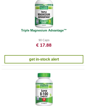
Triple Magnesium Advantage™
90 Caps
€ 17.88
get in-stock alert