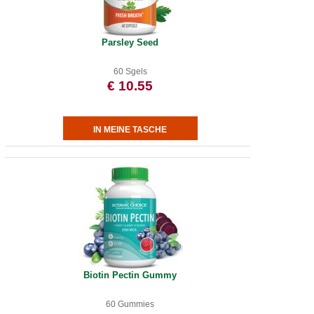
Parsley Seed
60 Sgels
€ 10.55
Biotin Pectin Gummy
60 Gummies