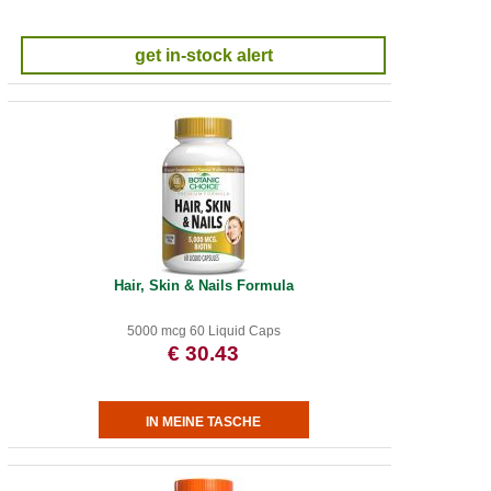
get in-stock alert
Hair, Skin & Nails Formula
5000 mcg 60 Liquid Caps
€ 30.43