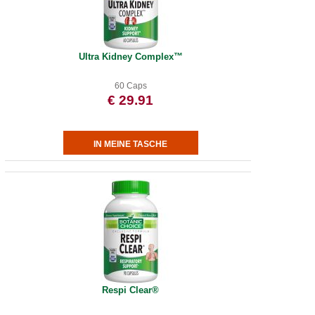
Ultra Kidney Complex™
60 Caps
€ 29.91
Respi Clear®