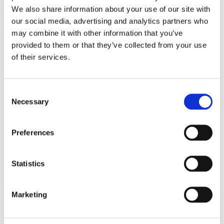
We also share information about your use of our site with
our social media, advertising and analytics partners who
may combine it with other information that you’ve
provided to them or that they’ve collected from your use
of their services.
Consent
Necessary
Selection
Oil of Oregano Liquid Extract
Preferences
30 ml
€ 14.69
Statistics
Marketing