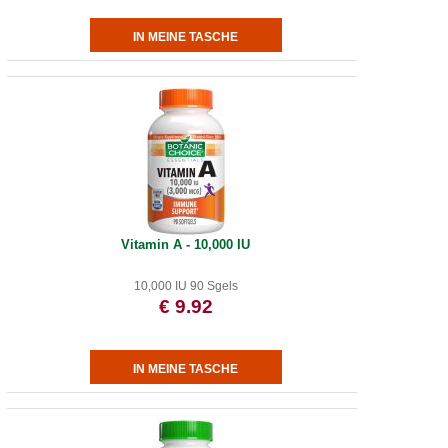
Vitamin A - 10,000 IU
10,000 IU 90 Sgels
€ 9.92