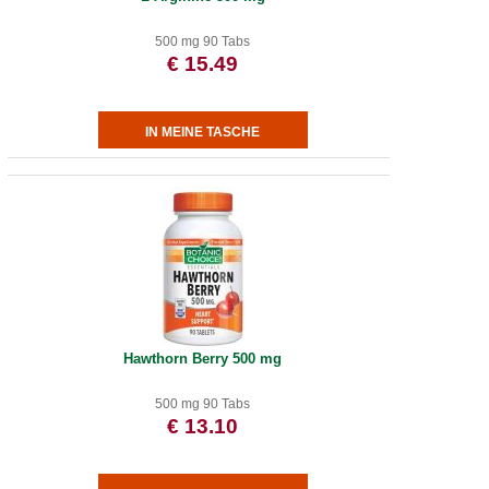
500 mg 90 Tabs
€ 15.49
Hawthorn Berry 500 mg
500 mg 90 Tabs
€ 13.10