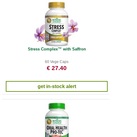
Stress Complex™ with Saffron
60 Vege Caps
€ 27.40
get in-stock alert