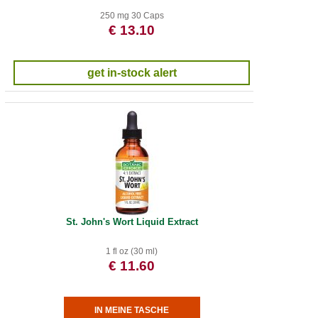
250 mg 30 Caps
€ 13.10
get in-stock alert
St. John's Wort Liquid Extract
1 fl oz (30 ml)
€ 11.60