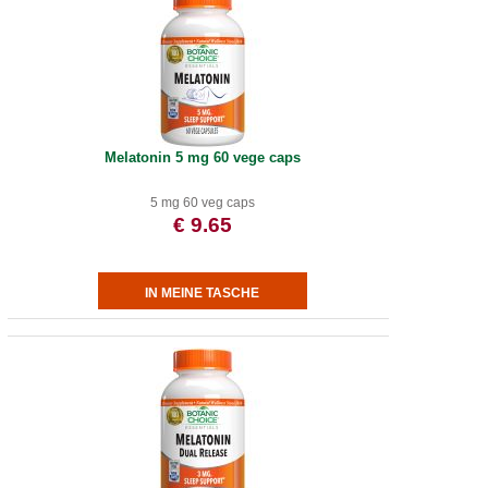
Melatonin 5 mg 60 vege caps
5 mg 60 veg caps
€ 9.65