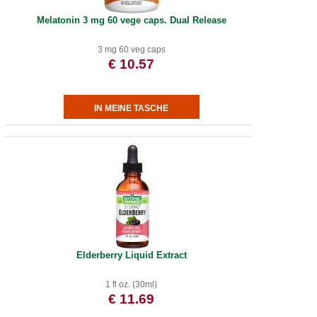
Melatonin 3 mg 60 vege caps. Dual Release
3 mg 60 veg caps
€ 10.57
Elderberry Liquid Extract
1 fl oz. (30ml)
€ 11.69