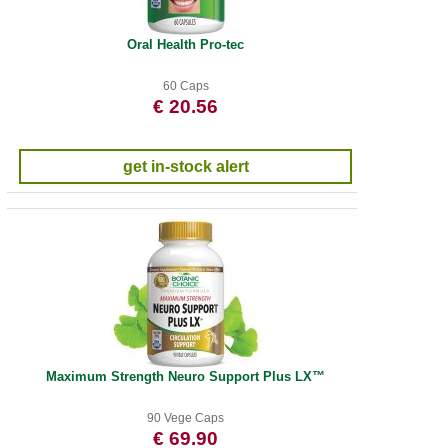
Oral Health Pro-tec
60 Caps
€ 20.56
get in-stock alert
Maximum Strength Neuro Support Plus LX™
90 Vege Caps
€ 69.90