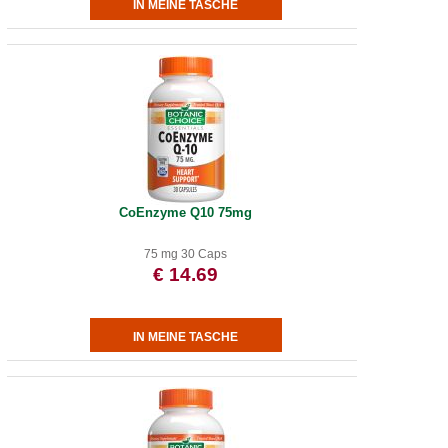
CoEnzyme Q10 75mg
75 mg 30 Caps
€ 14.69