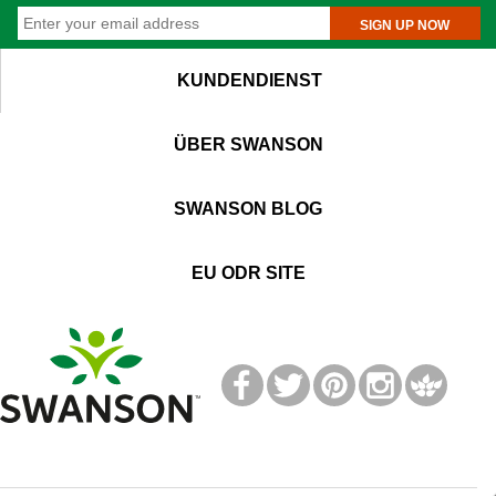
SIGN UP NOW
KUNDENDIENST
ÜBER SWANSON
SWANSON BLOG
EU ODR SITE
T
M