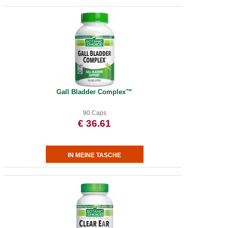
Gall Bladder Complex™
90 Caps
€ 36.61