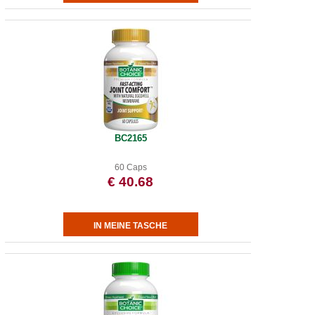
BC2165
60 Caps
€ 40.68