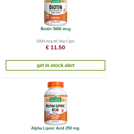
Biotin 5000 mcg
5000 mcg 60 Veg Caps
€ 11.50
get in-stock alert
Alpha Lipoic Acid 250 mg.