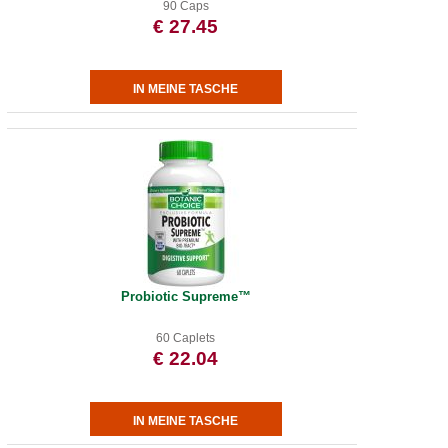
90 Caps
€ 27.45
Probiotic Supreme™
60 Caplets
€ 22.04