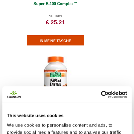
Super B-100 Complex™
50 Tabs
€ 25.21
Chewable Papaya Enzyme Tablets 49 mg
This website uses cookies
180 Tabs
€ 18.67
We use cookies to personalise content and ads, to
provide social media features and to analyse our traffic.