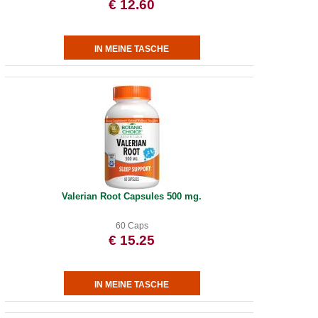
€ 12.60
Valerian Root Capsules 500 mg.
60 Caps
€ 15.25