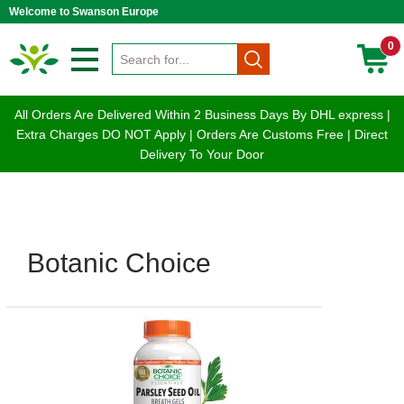
Welcome to Swanson Europe
0
All Orders Are Delivered Within 2 Business Days By DHL express |
Extra Charges DO NOT Apply | Orders Are Customs Free | Direct
Delivery To Your Door
Botanic Choice