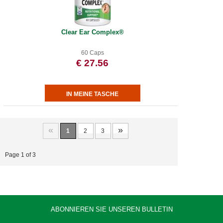
Clear Ear Complex®
60 Caps
€ 27.56
«
»
1
2
3
Page 1 of 3
ABONNIEREN SIE UNSEREN BULLETIN