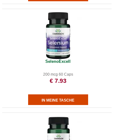
SelenoExcell
200 mcg 60 Caps
€ 7.93