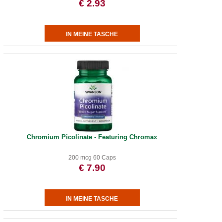
€ 2.93
Chromium Picolinate - Featuring Chromax
200 mcg 60 Caps
€ 7.90