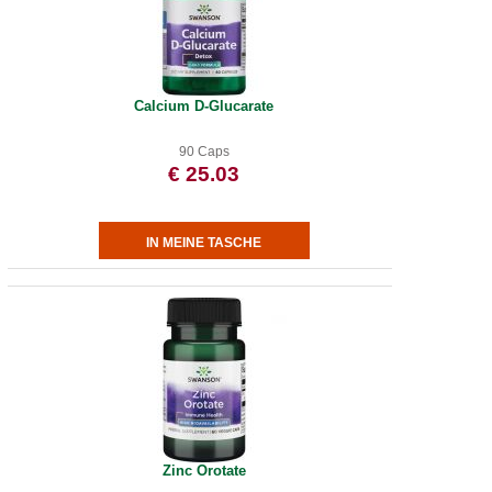
Calcium D-Glucarate
90 Caps
€ 25.03
Zinc Orotate