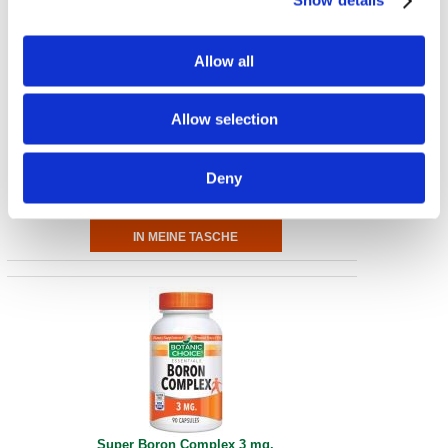
Show details
Allow all
Selenium Complex
Allow selection
200 mcg 90 Caps
€ 7.33
Deny
Super Boron Complex 3 mg.