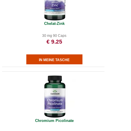
Chelat-Zink
30 mg 90 Caps
€ 9.25
Chromium Picolinate