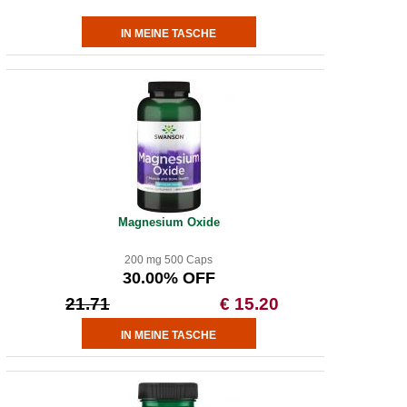
Magnesium Oxide
200 mg 500 Caps
30.00% OFF
21.71
€ 15.20