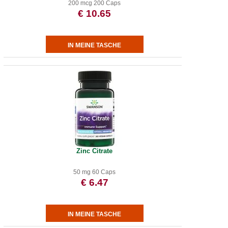
200 mcg 200 Caps
€ 10.65
Zinc Citrate
50 mg 60 Caps
€ 6.47