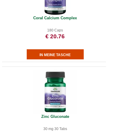
Coral Calcium Complex
180 Caps
€ 20.76
Zinc Gluconate
30 mg 30 Tabs