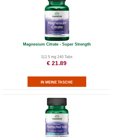
Magnesium Citrate - Super Strength
112.5 mg 240 Tabs
€ 21.89