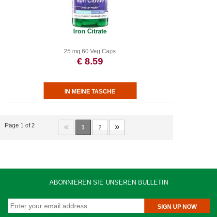
Iron Citrate
25 mg 60 Veg Caps
€ 8.59
«
»
Page 1 of 2
1
2
ABONNIEREN SIE UNSEREN BULLETIN
SIGN UP NOW