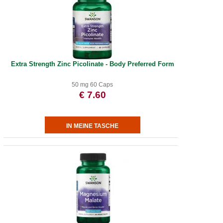
Extra Strength Zinc Picolinate - Body Preferred Form
50 mg 60 Caps
€ 7.60