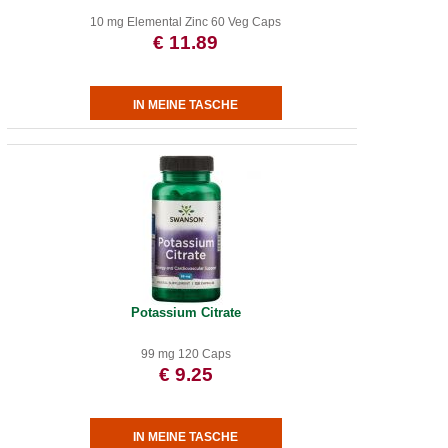
10 mg Elemental Zinc 60 Veg Caps
€ 11.89
Potassium Citrate
99 mg 120 Caps
€ 9.25