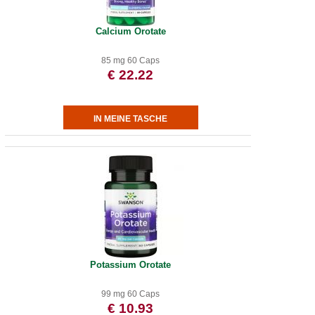
Calcium Orotate
85 mg 60 Caps
€ 22.22
Potassium Orotate
99 mg 60 Caps
€ 10.93