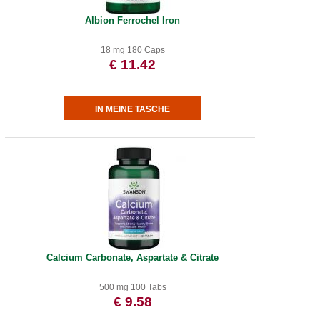
Albion Ferrochel Iron
18 mg 180 Caps
€ 11.42
Calcium Carbonate, Aspartate & Citrate
500 mg 100 Tabs
€ 9.58