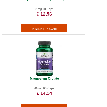
3 mg 90 Caps
€ 12.56
Magnesium Orotate
40 mg 60 Caps
€ 14.14