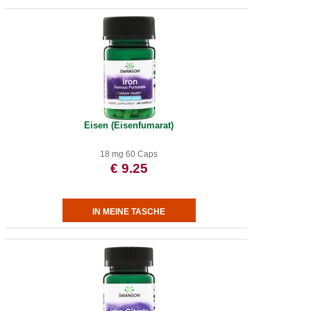
Eisen (Eisenfumarat)
18 mg 60 Caps
€ 9.25