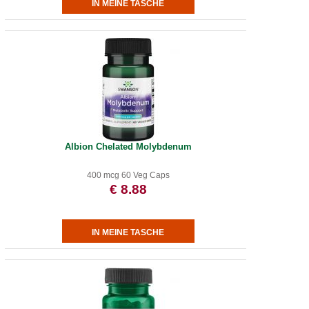
Albion Chelated Molybdenum
400 mcg 60 Veg Caps
€ 8.88