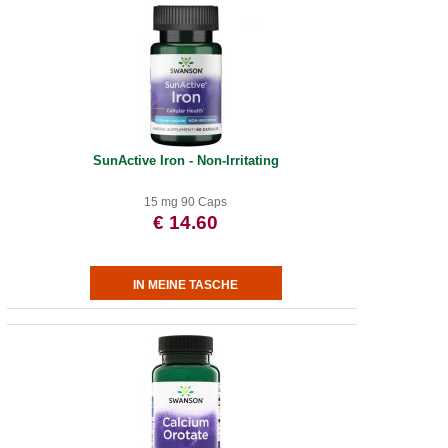
SunActive Iron - Non-Irritating
15 mg 90 Caps
€ 14.60