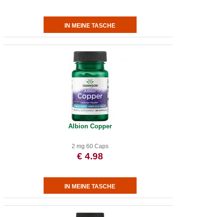
Albion Copper
2 mg 60 Caps
€ 4.98