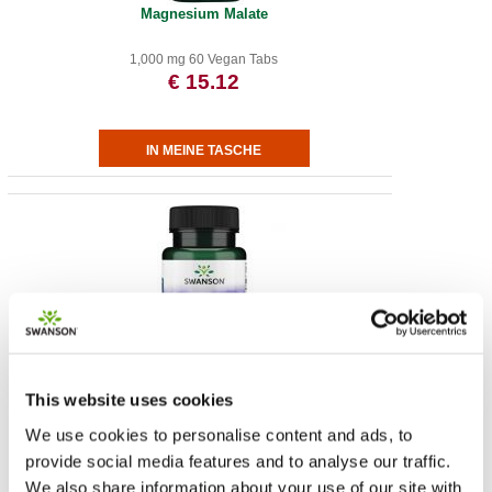
Magnesium Malate
1,000 mg 60 Vegan Tabs
€ 15.12
Albion Chromium
This website uses cookies
200 mcg 180 Caps
We use cookies to personalise content and ads, to
€ 9.53
provide social media features and to analyse our traffic.
We also share information about your use of our site with