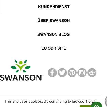
KUNDENDIENST
ÜBER SWANSON
SWANSON BLOG
EU ODR SITE
T
M
This site uses cookies. By continuing to browse the site,
© 2021 Swanson Health Products Europe