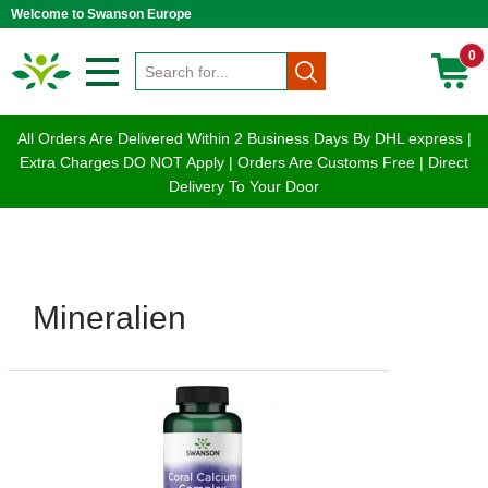
Welcome to Swanson Europe
0
All Orders Are Delivered Within 2 Business Days By DHL express |
Extra Charges DO NOT Apply | Orders Are Customs Free | Direct
Delivery To Your Door
Mineralien