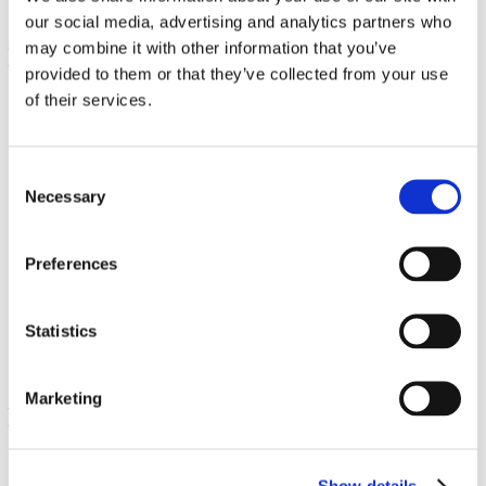
our social media, advertising and analytics partners who
may combine it with other information that you’ve
provided to them or that they’ve collected from your use
of their services.
Consent
Necessary
Selection
Selenium L-Selenomethionine
Preferences
100 mcg 200 Caps
€ 11.99
Statistics
Marketing