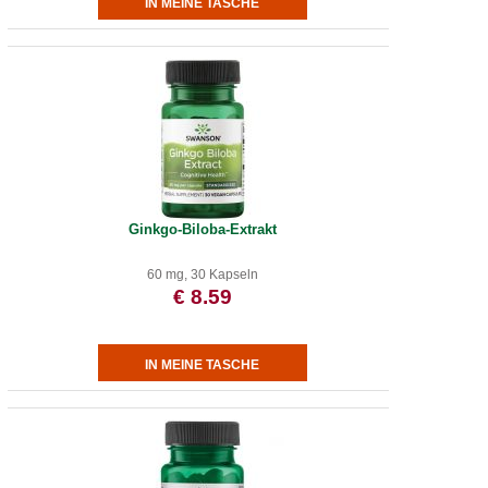
Ginkgo-Biloba-Extrakt
60 mg, 30 Kapseln
€ 8.59