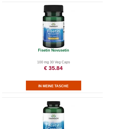
Fisetin Novusetin
100 mg 30 Veg Caps
€ 35.84