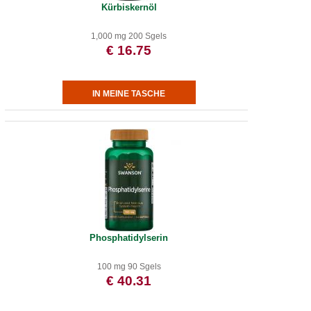
Kürbiskernöl
1,000 mg 200 Sgels
€ 16.75
Phosphatidylserin
100 mg 90 Sgels
€ 40.31