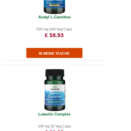
Acetyl L-Carnitine
500 mg 240 Veg Caps
€ 58.93
Luteolin Complex
100 mg 30 Veg Caps