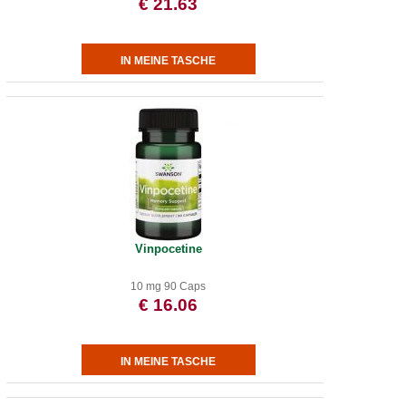
€ 21.63
Vinpocetine
10 mg 90 Caps
€ 16.06