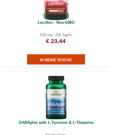
Lecithin - Non-GMO
520 mg / 250 Sgels
€ 23.44
GABAplex with L-Tyrosine & L-Theanine