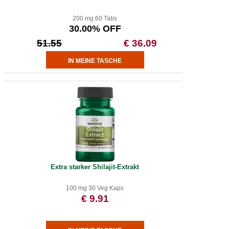
200 mg 60 Tabs
30.00% OFF
51.55
€ 36.09
Extra starker Shilajit-Extrakt
100 mg 30 Veg Kaps
€ 9.91