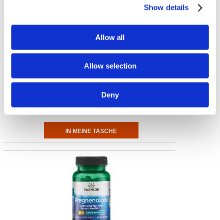
Show details
Allow all
Allow selection
Lithium Orotate
5 mg Elemental Lithium 60 Veg Caps
Deny
€ 10.60