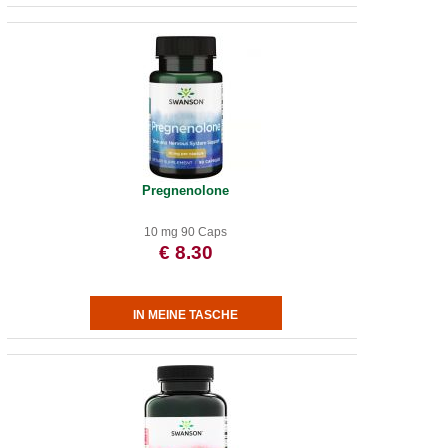
Pregnenolone
10 mg 90 Caps
€ 8.30