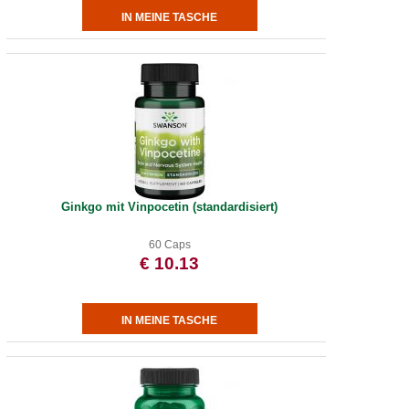
Ginkgo mit Vinpocetin (standardisiert)
60 Caps
€ 10.13