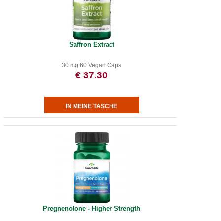
Saffron Extract
30 mg 60 Vegan Caps
€ 37.30
Pregnenolone - Higher Strength