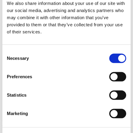
We also share information about your use of our site with
our social media, advertising and analytics partners who
may combine it with other information that you’ve
provided to them or that they’ve collected from your use
of their services.
Consent
Necessary
Selection
Preferences
Brain Essentials
60 Veg Caps
€ 20.69
Statistics
Marketing