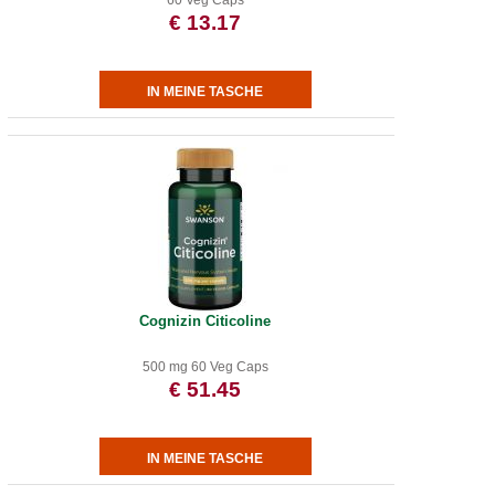
60 Veg Caps
€ 13.17
Cognizin Citicoline
500 mg 60 Veg Caps
€ 51.45