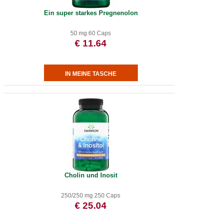
Ein super starkes Pregnenolon
50 mg 60 Caps
€ 11.64
Cholin und Inosit
250/250 mg 250 Caps
€ 25.04