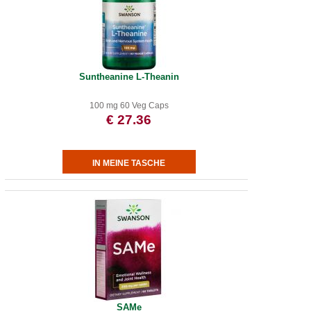
Suntheanine L-Theanin
100 mg 60 Veg Caps
€ 27.36
SAMe