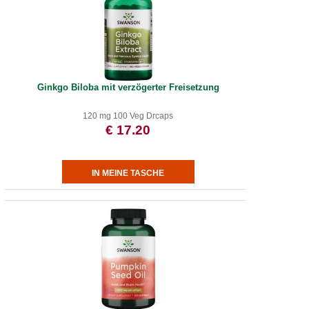
Ginkgo Biloba mit verzögerter Freisetzung
120 mg 100 Veg Drcaps
€ 17.20