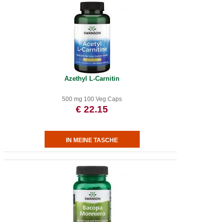
Azethyl L-Carnitin
500 mg 100 Veg Caps
€ 22.15