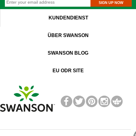
SIGN UP NOW
KUNDENDIENST
ÜBER SWANSON
SWANSON BLOG
EU ODR SITE
T
M