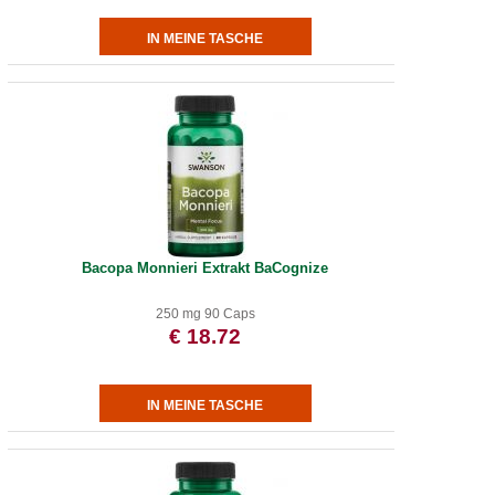
Bacopa Monnieri Extrakt BaCognize
250 mg 90 Caps
€ 18.72