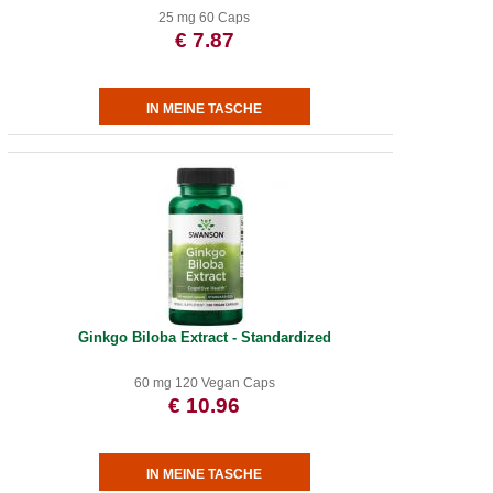
25 mg 60 Caps
€ 7.87
Ginkgo Biloba Extract - Standardized
60 mg 120 Vegan Caps
€ 10.96