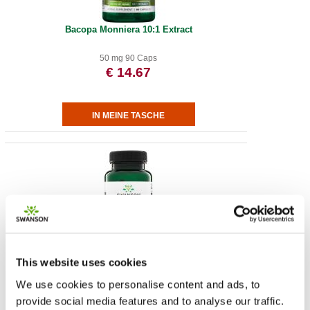
Bacopa Monniera 10:1 Extract
50 mg 90 Caps
€ 14.67
Vollspektrum Löwenmähne-Pilz
This website uses cookies
We use cookies to personalise content and ads, to
500 mg 60 Caps
provide social media features and to analyse our traffic.
€ 14.65