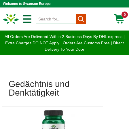
Welcome to Swanson Europe
0
All Orders Are Delivered Within 2 Business Days By DHL express |
Extra Charges DO NOT Apply | Orders Are Customs Free | Direct
Delivery To Your Door
Gedächtnis und
Denktätigkeit