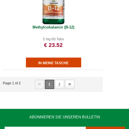
Methylcobalamin (B-12)
5 mg 60 Tabs
€ 23.52
«
»
Page 1 of 2
1
2
ABONNIEREN SIE UNSEREN BULLETIN