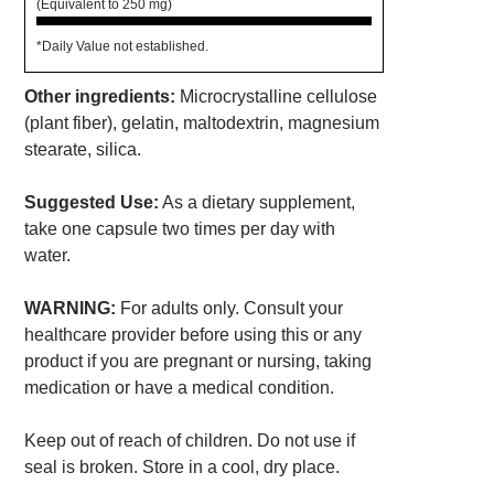
(Equivalent to 250 mg)
*Daily Value not established.
Other ingredients:
Microcrystalline cellulose
(plant fiber), gelatin, maltodextrin, magnesium
stearate, silica.
Suggested Use:
As a dietary supplement,
take one capsule two times per day with
water.
WARNING:
For adults only. Consult your
healthcare provider before using this or any
product if you are pregnant or nursing, taking
medication or have a medical condition.
Keep out of reach of children. Do not use if
seal is broken. Store in a cool, dry place.