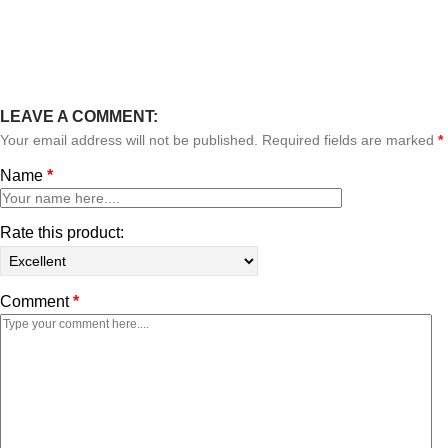
LEAVE A COMMENT:
Your email address will not be published. Required fields are marked
*
Name
*
Rate this product:
Comment
*