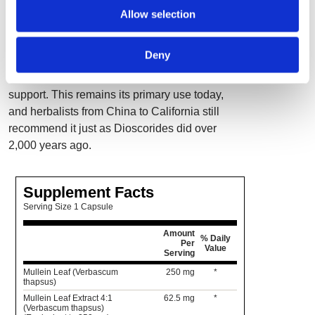
contain a standardized 4:1 extract of pure
Allow selection
mullein leaf. Dioscorides, the ancient Greek
pharmacologist who wrote the original Materia
Deny
Medica, is believed to be the first to employ
this herb traditionally used for respiratory
support. This remains its primary use today,
and herbalists from China to California still
recommend it just as Dioscorides did over
2,000 years ago.
Supplement Facts
Serving Size 1 Capsule
Amount
% Daily
Per
Value
Serving
Mullein Leaf (Verbascum
250 mg
*
thapsus)
Mullein Leaf Extract 4:1
62.5 mg
*
(Verbascum thapsus)