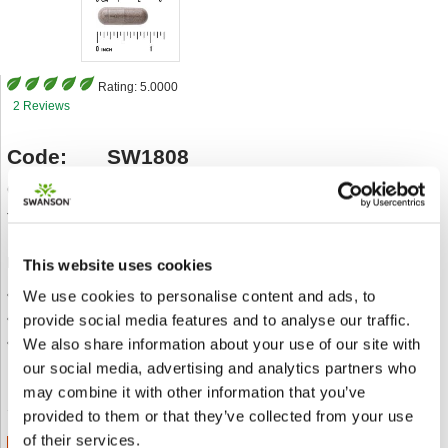
Rating:
5.0000
2 Reviews
Code:
SW1808
Category
Gesundheit der Atemwege
Type
250 mg 60 Caps
Description:
This website uses cookies
• Traditionally used to support respiratory health
We use cookies to personalise content and ads, to
• May help support healthy mucus membranes
provide social media features and to analyse our traffic.
• Source of antioxidants for overall wellbeing
We also share information about your use of our site with
our social media, advertising and analytics partners who
An einen Freund senden
Add to wishlist
may combine it with other information that you’ve
provided to them or that they’ve collected from your use
of their services.