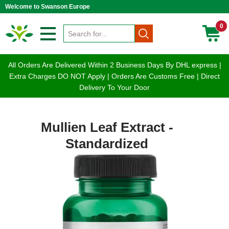
Welcome to Swanson Europe
0
All Orders Are Delivered Within 2 Business Days By DHL express |
Extra Charges DO NOT Apply | Orders Are Customs Free | Direct
Delivery To Your Door
Mullien Leaf Extract -
Standardized