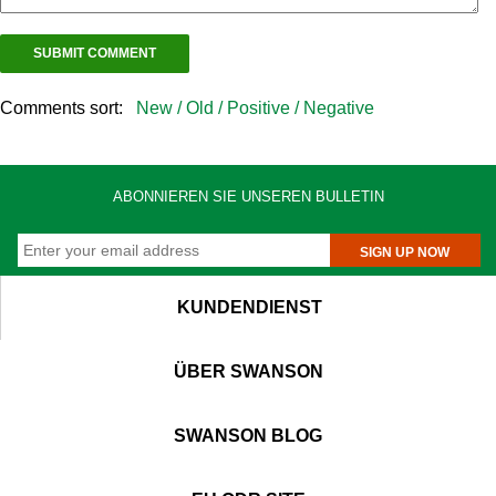
Comments sort:
New /
Old /
Positive /
Negative
ABONNIEREN SIE UNSEREN BULLETIN
SIGN UP NOW
KUNDENDIENST
ÜBER SWANSON
SWANSON BLOG