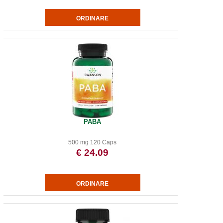
PABA
500 mg 120 Caps
€ 24.09