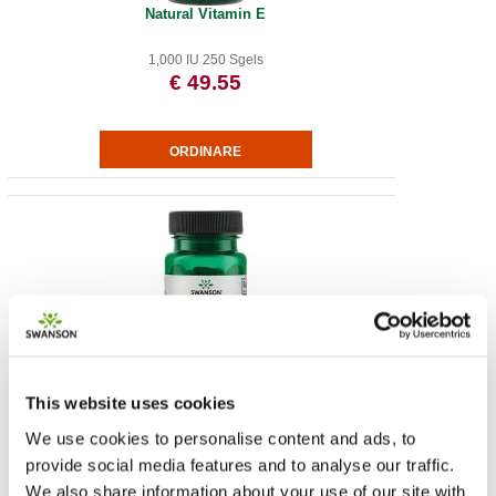
Natural Vitamin E
1,000 IU 250 Sgels
€ 49.55
Magnolia Extract - Standardized
This website uses cookies
200 mg 30 Veg Caps
We use cookies to personalise content and ads, to
€ 12.35
provide social media features and to analyse our traffic.
We also share information about your use of our site with