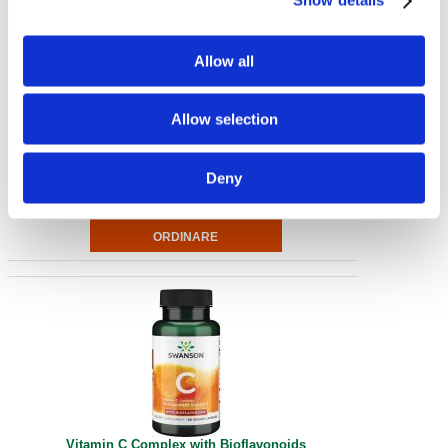
Show details
Allow all
Natural Vitamin E
Allow selection
1,000 IU 100 Sgels
€ 26.17
Deny
Vitamin C Complex with Bioflavonoids