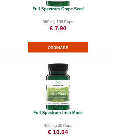
Full Spectrum Grape Seed
380 mg 100 Caps
€ 7.90
Full Spectrum Irish Moss
400 mg 60 Caps
€ 10.04