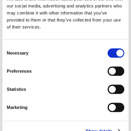
our social media, advertising and analytics partners who
may combine it with other information that you’ve
provided to them or that they’ve collected from your use
of their services.
Consent
Necessary
Selection
L-Glutathione
Preferences
250 mg 60 Veg Caps
30.00% OFF
Statistics
39.66
€ 27.76
Marketing