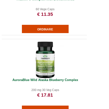
60 Vege Caps
€ 11.35
AuroraBlue Wild Alaska Blueberry Complex
200 mg 30 Veg Caps
€ 17.81