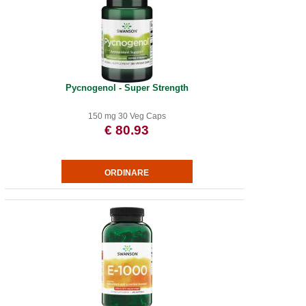
Pycnogenol - Super Strength
150 mg 30 Veg Caps
€ 80.93