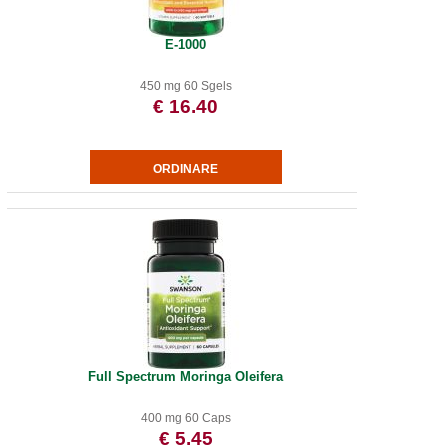
E-1000
450 mg 60 Sgels
€ 16.40
Full Spectrum Moringa Oleifera
400 mg 60 Caps
€ 5.45