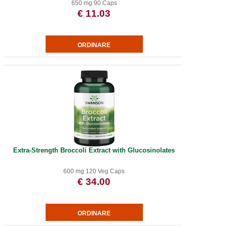
650 mg 90 Caps
€ 11.03
Extra-Strength Broccoli Extract with Glucosinolates
600 mg 120 Veg Caps
€ 34.00