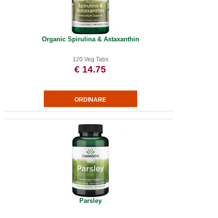
Organic Spirulina & Astaxanthin
120 Veg Tabs
€ 14.75
Parsley