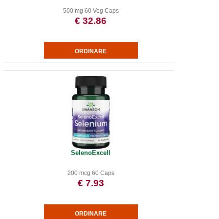
500 mg 60 Veg Caps
€ 32.86
SelenoExcell
200 mcg 60 Caps
€ 7.93