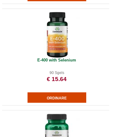
E-400 with Selenium
90 Sgels
€ 15.64