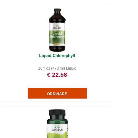
Liquid Chlorophyll
16 fl oz (473 ml) Liquid
€ 22.58