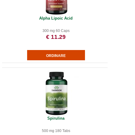
Alpha Lipoic Acid
300 mg 60 Caps
€ 11.29
Spirulina
500 mg 180 Tabs