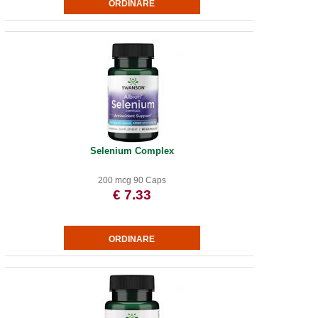
Selenium Complex
200 mcg 90 Caps
€ 7.33