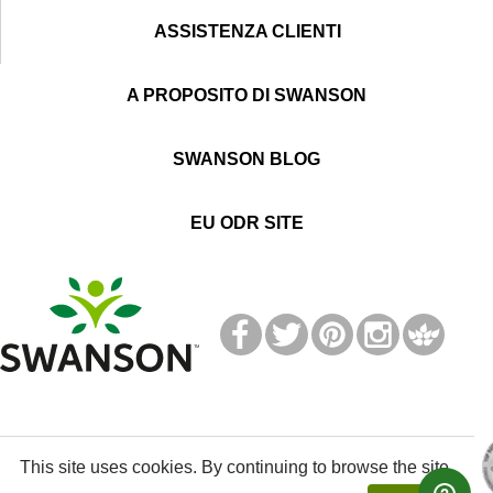
ASSISTENZA CLIENTI
A PROPOSITO DI SWANSON
SWANSON BLOG
EU ODR SITE
T
M
This site uses cookies. By continuing to browse the site,
© 2019 Swanson Health Products Europe