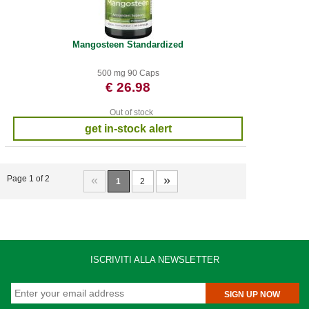
Mangosteen Standardized
500 mg 90 Caps
€ 26.98
Out of stock
get in-stock alert
«
»
Page 1 of 2
1
2
ISCRIVITI ALLA NEWSLETTER
SIGN UP NOW