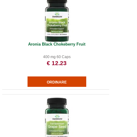
Aronia Black Chokeberry Fruit
400 mg 60 Caps
€ 12.23