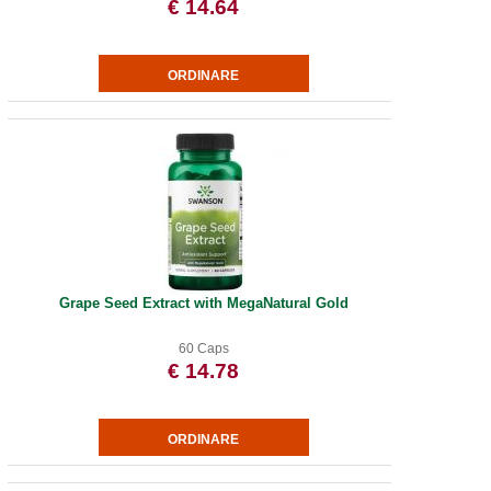
€ 14.64
Grape Seed Extract with MegaNatural Gold
60 Caps
€ 14.78