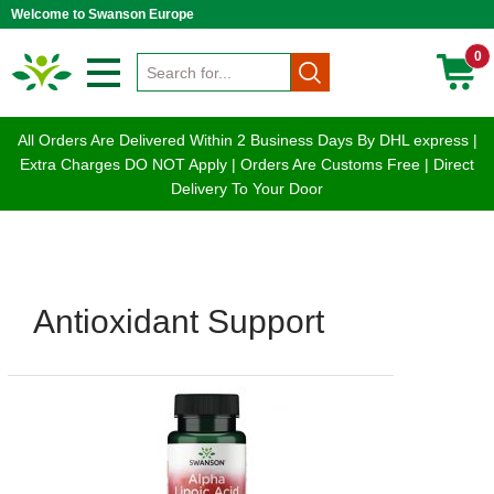
Welcome to Swanson Europe
0
All Orders Are Delivered Within 2 Business Days By DHL express |
Extra Charges DO NOT Apply | Orders Are Customs Free | Direct
Delivery To Your Door
Antioxidant Support