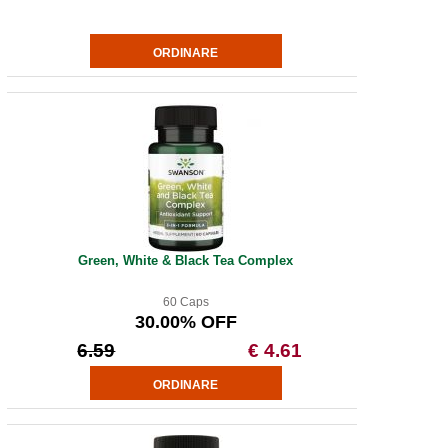
Green, White & Black Tea Complex
60 Caps
30.00% OFF
6.59
€ 4.61