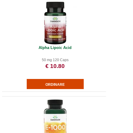
Alpha Lipoic Acid
50 mg 120 Caps
€ 10.80