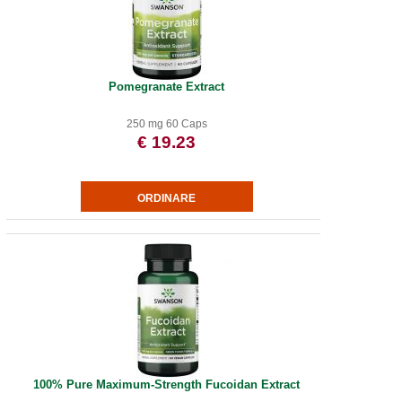
Pomegranate Extract
250 mg 60 Caps
€ 19.23
100% Pure Maximum-Strength Fucoidan Extract