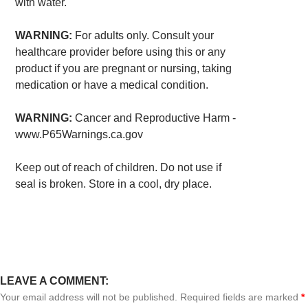
with water.
WARNING:
For adults only. Consult your
healthcare provider before using this or any
product if you are pregnant or nursing, taking
medication or have a medical condition.
WARNING:
Cancer and Reproductive Harm -
www.P65Warnings.ca.gov
Keep out of reach of children. Do not use if
seal is broken. Store in a cool, dry place.
LEAVE A COMMENT:
Your email address will not be published. Required fields are marked
*