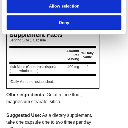
delivers 400 mg of Irish moss in convenient
Allow selection
capsule form so you get all of the benefits
without any of the taste.
Deny
Supplement Facts
Serving Size 1 Capsule
Amount
% Daily
Per
Value
Serving
Irish Moss (Chondrus crispus)
400 mg
*
(dried whole plant)
*Daily Value not established.
Other ingredients:
Gelatin, rice flour,
magnesium stearate, silica.
Suggested Use:
As a dietary supplement,
take one capsule one to two times per day