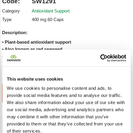
Code:
SW1291
Category
Antioxidant Support
Type
400 mg 60 Caps
Description:
• Plant-based antioxidant support
• Also known as red seaweed
• Full Spectrum whole plant formula
Inviare a un amico
Add to wishlist
This website uses cookies
We use cookies to personalise content and ads, to
ADD TO CART
provide social media features and to analyse our traffic.
€ 10.04
We also share information about your use of our site with
our social media, advertising and analytics partners who
may combine it with other information that you’ve
provided to them or that they’ve collected from your use
Shipped From European Union by DHL Express
of their services.