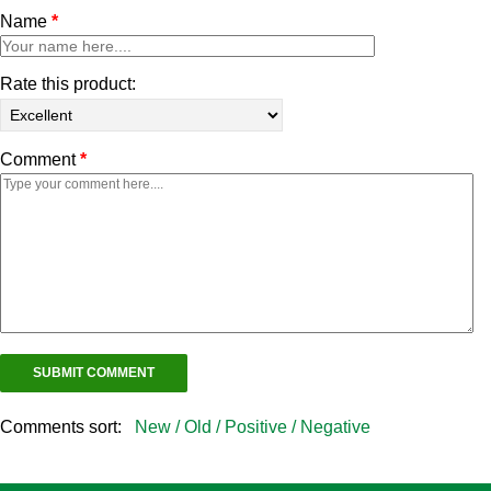
Name
*
Rate this product:
Comment
*
Comments sort:
New /
Old /
Positive /
Negative