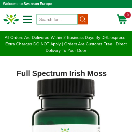
Welcome to Swanson Europe
0
All Orders Are Delivered Within 2 Business Days By DHL express |
Extra Charges DO NOT Apply | Orders Are Customs Free | Direct
Delivery To Your Door
Full Spectrum Irish Moss