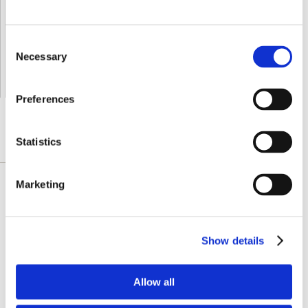
Orders processing time
24 business hours
Expected Time of Arrival
2-3 business days
Consent
Delivery by DHL Express
( by AIR )
Necessary
Selection
Tracking number -
available
Shipping Cost -
5.99 EUR all over Europe
for orders up to 1kg
Preferences
Statistics
DESCRIZIONE DETTAGLIATA
Marketing
Swanson Irish Moss is a plant-based source
of free-radical-fighting antioxidants that
support immune health and thyroid function.
Show details
Irish moss is a type of red seaweed, a source
of carrageenan, that helps promote overall
wellbeing. It can also support healthy hair and
Allow all
skin and promote healthy aging. Each serving