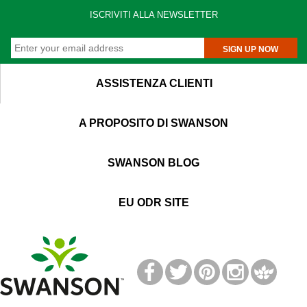
ISCRIVITI ALLA NEWSLETTER
SIGN UP NOW
ASSISTENZA CLIENTI
A PROPOSITO DI SWANSON
SWANSON BLOG
EU ODR SITE
T
M