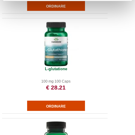
L-glutatione
100 mg 100 Caps
€ 28.21