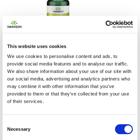
Estratto di vino rosso
This website uses cookies
500 mg 90 Caps
We use cookies to personalise content and ads, to
30.00% OFF
provide social media features and to analyse our traffic.
22.99
€ 16.09
We also share information about your use of our site with
our social media, advertising and analytics partners who
may combine it with other information that you’ve
provided to them or that they’ve collected from your use
of their services.
Consent
Necessary
Selection