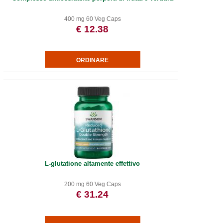
400 mg 60 Veg Caps
€ 12.38
L-glutatione altamente effettivo
200 mg 60 Veg Caps
€ 31.24