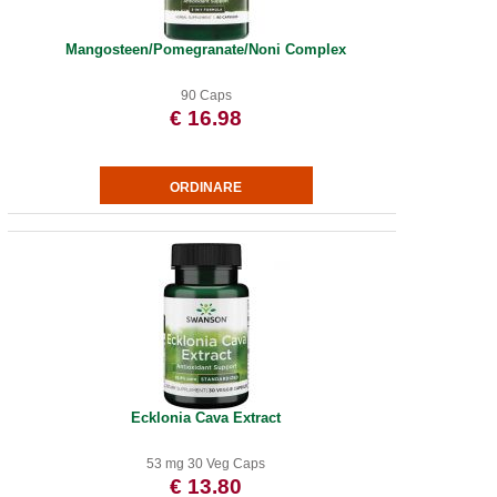
Mangosteen/Pomegranate/Noni Complex
90 Caps
€ 16.98
Ecklonia Cava Extract
53 mg 30 Veg Caps
€ 13.80