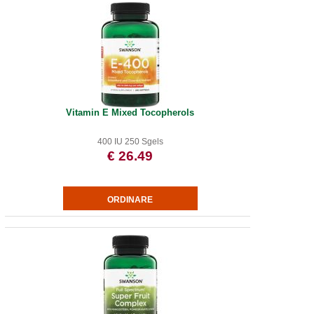
Vitamin E Mixed Tocopherols
400 IU 250 Sgels
€ 26.49