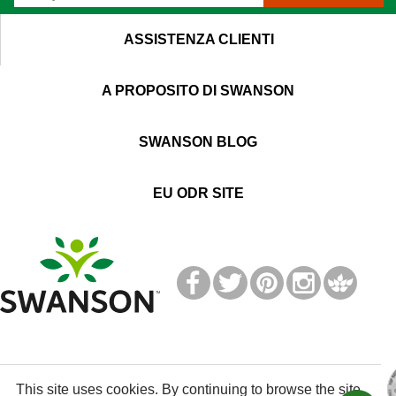
ASSISTENZA CLIENTI
A PROPOSITO DI SWANSON
SWANSON BLOG
EU ODR SITE
T
M
This site uses cookies. By continuing to browse the site,