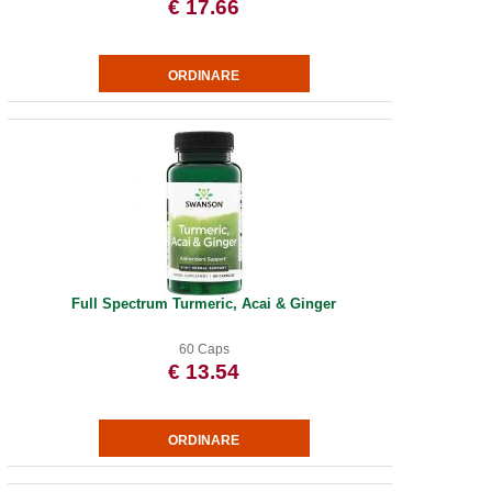
€ 17.66
Full Spectrum Turmeric, Acai & Ginger
60 Caps
€ 13.54