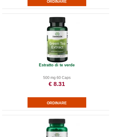
Estratto di te verde
500 mg 60 Caps
€ 8.31