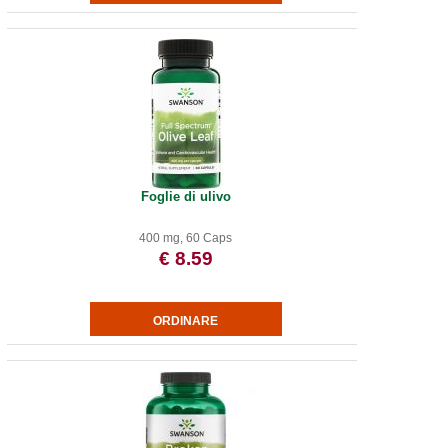
Foglie di ulivo
400 mg, 60 Caps
€ 8.59