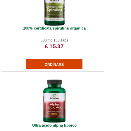
100% certificata spirulina organica
500 mg 180 Tabs
€ 15.37
Ultra acido alpha lipoico