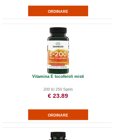
Vitamina E tocoferoli misti
200 IU 250 Sgels
€ 23.89