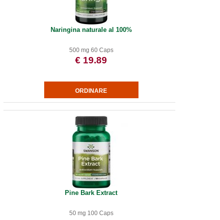
Naringina naturale al 100%
500 mg 60 Caps
€ 19.89
Pine Bark Extract
50 mg 100 Caps