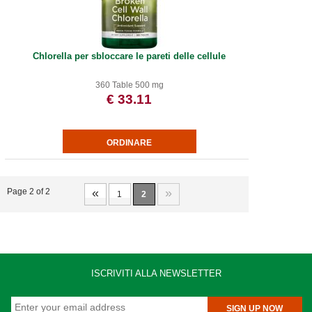
Chlorella per sbloccare le pareti delle cellule
360 Table 500 mg
€ 33.11
«
»
Page 2 of 2
1
2
ISCRIVITI ALLA NEWSLETTER
SIGN UP NOW