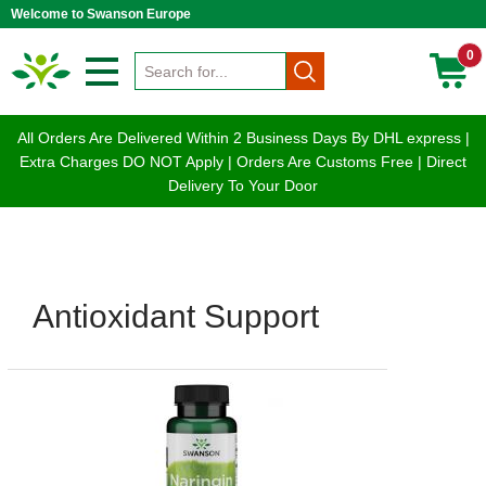
Welcome to Swanson Europe
0
All Orders Are Delivered Within 2 Business Days By DHL express |
Extra Charges DO NOT Apply | Orders Are Customs Free | Direct
Delivery To Your Door
Antioxidant Support