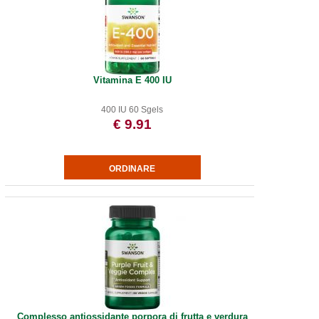
Vitamina E 400 IU
400 IU 60 Sgels
€ 9.91
Complesso antiossidante porpora di frutta e verdura