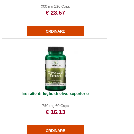
300 mg 120 Caps
€ 23.57
Estratto di foglie di olivo superforte
750 mg 60 Caps
€ 16.13