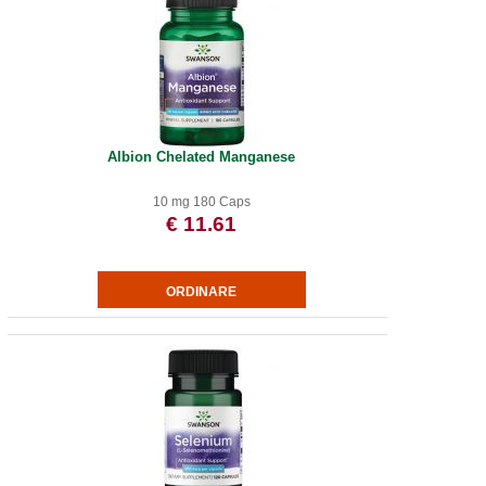
Albion Chelated Manganese
10 mg 180 Caps
€ 11.61