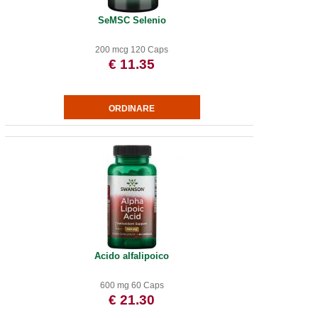
SeMSC Selenio
200 mcg 120 Caps
€ 11.35
Acido alfalipoico
600 mg 60 Caps
€ 21.30