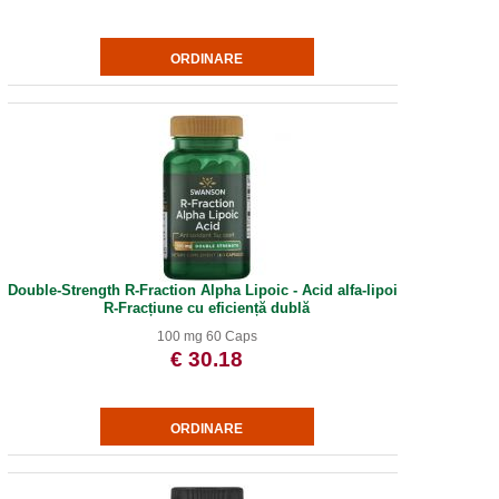
Double-Strength R-Fraction Alpha Lipoic - Acid alfa-lipoic
R-Fracțiune cu eficiență dublă
100 mg 60 Caps
€ 30.18