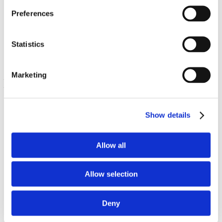
Estratto di asparago
Preferences
60 Veg Caps
€ 13.22
Statistics
Marketing
Show details
Allow all
Sulforafano di broccoli – 100% naturale
Allow selection
400 mcg 60 Veg Caps
€ 10.13
Deny