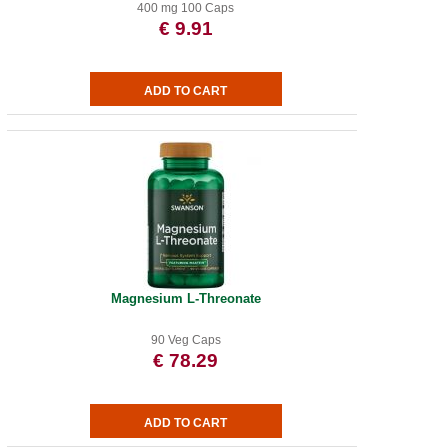
400 mg 100 Caps
€ 9.91
Magnesium L-Threonate
90 Veg Caps
€ 78.29