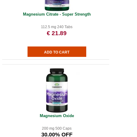
Magnesium Citrate - Super Strength
112.5 mg 240 Tabs
€ 21.89
Magnesium Oxide
200 mg 500 Caps
30.00% OFF