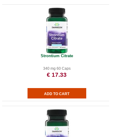
Strontium Citrate
340 mg 60 Caps
€ 17.33