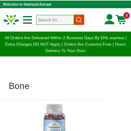
Welcome to Swanson Europe
0
All Orders Are Delivered Within 2 Business Days By DHL express |
Extra Charges DO NOT Apply | Orders Are Customs Free | Direct
Delivery To Your Door
Bone