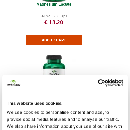
Magnesium Lactate
84 mg 120 Caps
€ 18.20
Vitamin D-3 with Coconut Oil
This website uses cookies
We use cookies to personalise content and ads, to
2,000 IU 60 Sgels
€ 13.22
provide social media features and to analyse our traffic.
We also share information about your use of our site with