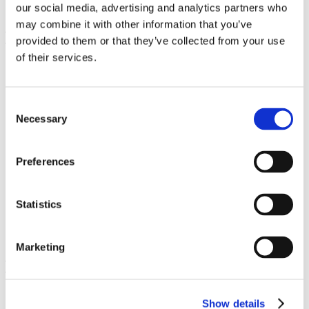
our social media, advertising and analytics partners who
may combine it with other information that you’ve
provided to them or that they’ve collected from your use
of their services.
Consent
Necessary
Selection
Calcium Citrate Plus Magnesium
Preferences
150 Caps
€ 14.54
Statistics
Marketing
Show details