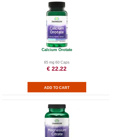
Calcium Orotate
85 mg 60 Caps
€ 22.22