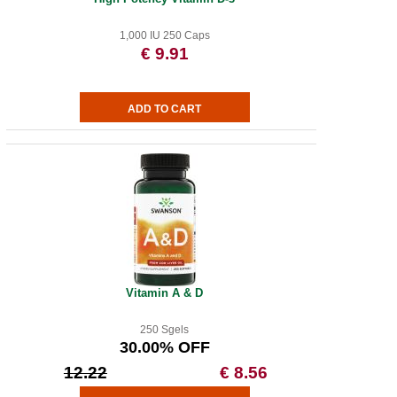
1,000 IU 250 Caps
€ 9.91
Vitamin A & D
250 Sgels
30.00% OFF
12.22
€ 8.56