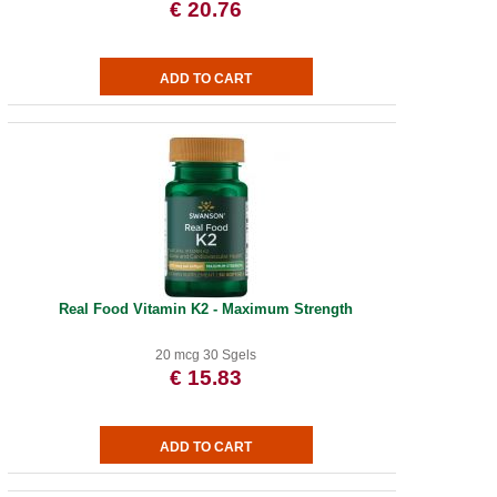
€ 20.76
Real Food Vitamin K2 - Maximum Strength
20 mcg 30 Sgels
€ 15.83