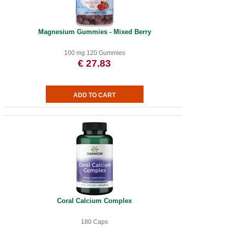
Magnesium Gummies - Mixed Berry
100 mg 120 Gummies
€ 27.83
Coral Calcium Complex
180 Caps