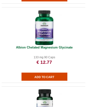
Albion Chelated Magnesium Glycinate
133 mg 90 Caps
€ 12.77