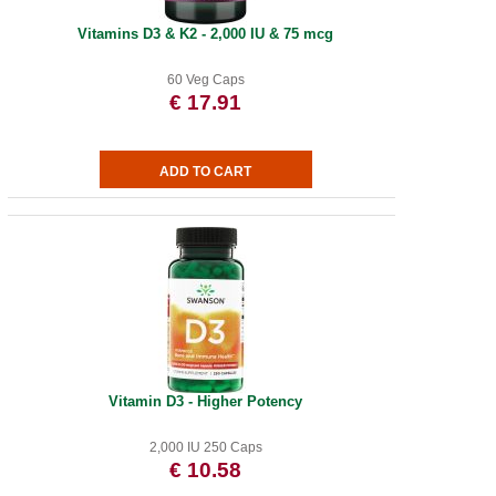
Vitamins D3 & K2 - 2,000 IU & 75 mcg
60 Veg Caps
€ 17.91
Vitamin D3 - Higher Potency
2,000 IU 250 Caps
€ 10.58