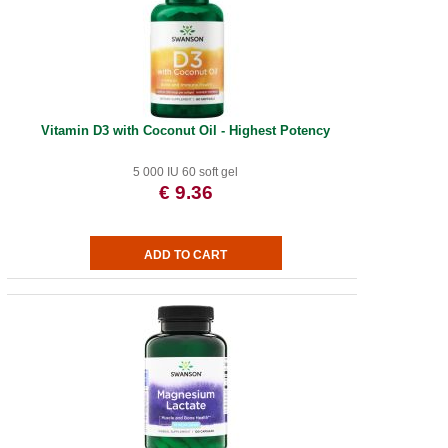
Vitamin D3 with Coconut Oil - Highest Potency
5 000 IU 60 soft gel
€ 9.36