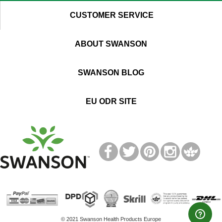
CUSTOMER SERVICE
ABOUT SWANSON
SWANSON BLOG
EU ODR SITE
T
M
© 2021 Swanson Health Products Europe