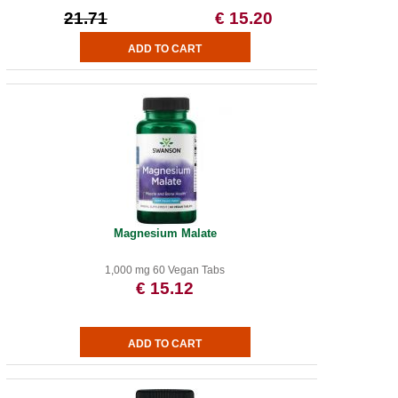
21.71
€ 15.20
Magnesium Malate
1,000 mg 60 Vegan Tabs
€ 15.12