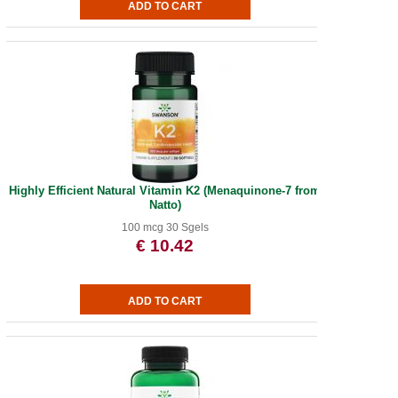
Highly Efficient Natural Vitamin K2 (Menaquinone-7 from
Natto)
100 mcg 30 Sgels
€ 10.42