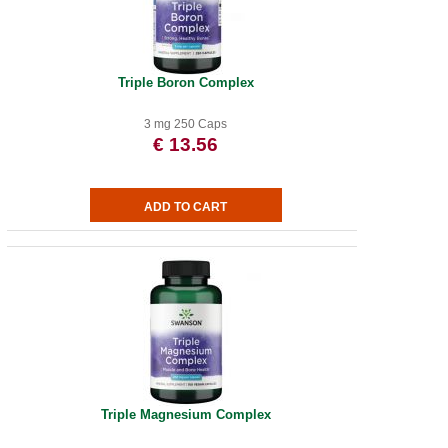
Triple Boron Complex
3 mg 250 Caps
€ 13.56
Triple Magnesium Complex