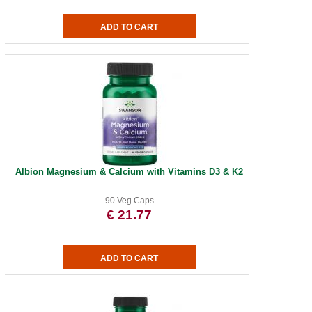
Albion Magnesium & Calcium with Vitamins D3 & K2
90 Veg Caps
€ 21.77