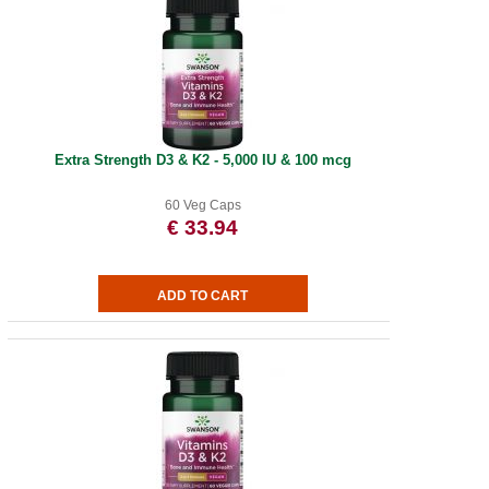
Extra Strength D3 & K2 - 5,000 IU & 100 mcg
60 Veg Caps
€ 33.94