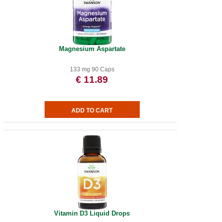
Magnesium Aspartate
133 mg 90 Caps
€ 11.89
Vitamin D3 Liquid Drops