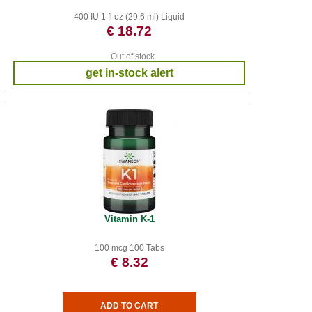
400 IU 1 fl oz (29.6 ml) Liquid
€ 18.72
Out of stock
get in-stock alert
Vitamin K-1
100 mcg 100 Tabs
€ 8.32