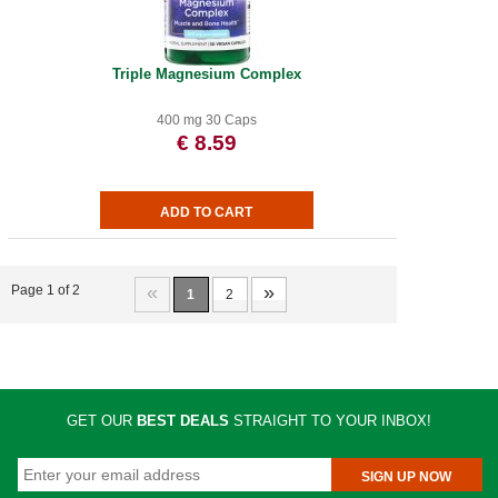
Triple Magnesium Complex
400 mg 30 Caps
€ 8.59
«
»
Page 1 of 2
1
2
GET OUR
BEST DEALS
STRAIGHT TO YOUR INBOX!
SIGN UP NOW