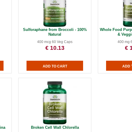
Sulforaphane from Broccoli - 100%
Whole Food Purpl
Natural
& Vegg
400 mcg 60 Veg Caps
400 mg 
€ 10.13
€ 
ina
Broken Cell Wall Chlorella