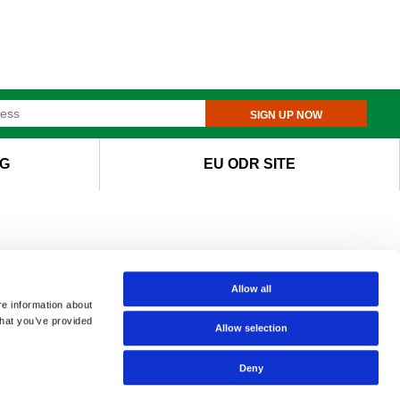
SIGN UP NOW
G
EU ODR SITE
Allow all
re information about
that you’ve provided
Allow selection
Deny