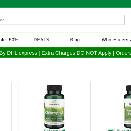
Sale -50%
DEALS
Blog
Wholesalers &
 By DHL express | Extra Charges DO NOT Apply | Orders