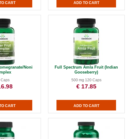
omegranate/Noni
Full Spectrum Amla Fruit (Indian
mplex
Gooseberry)
 Caps
500 mg 120 Caps
16.98
€ 17.85