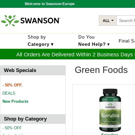
Welcome to Swanson Europe
ALL
Shop by
Do You
Final 
Category ▾
Need Help?
▾
All Orders Are Delivered Within 2 Business Days
Green Foods
Web Specials
- 50% OFF.
DEALS
New Products
Shop by Category
- 50% OFF