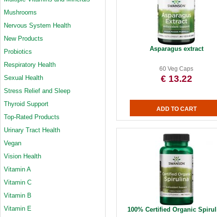
Mushrooms
Nervous System Health
New Products
Asparagus extract
Probiotics
Respiratory Health
60 Veg Caps
€ 13.22
Sexual Health
Stress Relief and Sleep
Thyroid Support
Top-Rated Products
Urinary Tract Health
Vegan
Vision Health
Vitamin A
Vitamin C
Vitamin B
Vitamin E
100% Certified Organic Spirul