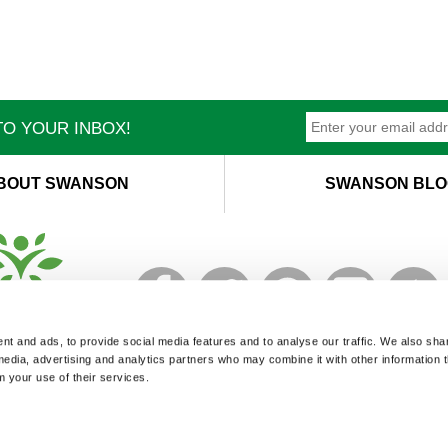
O YOUR INBOX!
BOUT SWANSON
SWANSON BLO
T
M
t and ads, to provide social media features and to analyse our traffic. We also sha
 media, advertising and analytics partners who may combine it with other information 
m your use of their services.