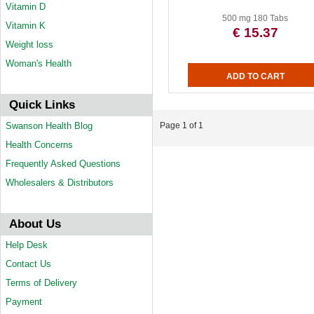
Vitamin D
500 mg 180 Tabs
Vitamin K
€ 15.37
Weight loss
Woman's Health
Quick Links
Swanson Health Blog
Page 1 of 1
Health Concerns
Frequently Asked Questions
Wholesalers & Distributors
About Us
Help Desk
Contact Us
Terms of Delivery
Payment