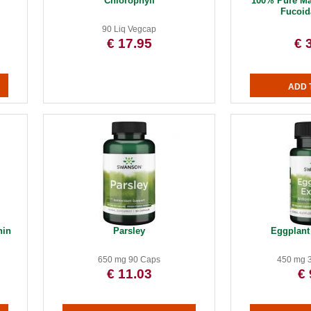
Chlorophyll
100% Pure M
Fucoid
90 Liq Vegcap
€ 17.95
€ 
hin
Parsley
Eggplant 
650 mg 90 Caps
450 mg 
€ 11.03
€ 