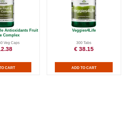
e Antioxidants Fruit
Veggies4Life
ie Complex
60 Veg Caps
300 Tabs
12.38
€ 38.15