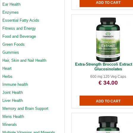
Ear Health
Enzymes
Essential Fatty Acids
Fitness and Energy
Food and Beverage
Green Foods
Gummies
Hair, Skin and Nail Health
Extra-Strength Broccoli Extract
Heart
Glucosinolates
Herbs
600 mg 120 Veg Caps
€ 34.00
Immune health
Joint Health
Liver Health
Memory and Brain Support
Mens Health
Minerals
Multiple Vitamins and Minerals