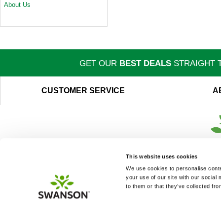
About Us
GET OUR
BEST DEALS
STRAIGHT T
CUSTOMER SERVICE
A
This website uses cookies
We use cookies to personalise conten
your use of our site with our social
to them or that they’ve collected fro