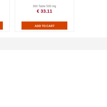
360 Table 500 mg
€ 33.11