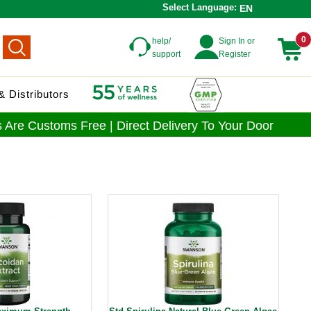
Select Language:
EN
0
help/
Sign In or
support
Register
 Distributors
 Are Customs Free | Direct Delivery To Your Door