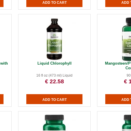
 with
Liquid Chlorophyll
Mangosteen/P
Co
16 fl oz (473 ml) Liquid
90
€ 22.58
€ 