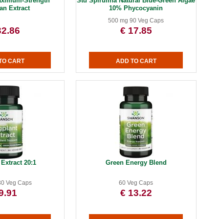
aximum-Strength
Std Spirulina Natural Blue-Green Algae
an Extract
10% Phycocyanin
500 mg 90 Veg Caps
32.86
€ 17.85
Extract 20:1
Green Energy Blend
30 Veg Caps
60 Veg Caps
9.91
€ 13.22