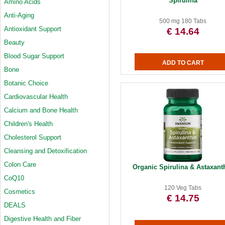
Spirulina
Amino Acids
Anti-Aging
500 mg 180 Tabs
Antioxidant Support
€ 14.64
Beauty
Blood Sugar Support
Bone
Botanic Choice
Cardiovascular Health
Calcium and Bone Health
Children's Health
Cholesterol Support
Cleansing and Detoxification
Colon Care
Organic Spirulina & Astaxant
CoQ10
120 Veg Tabs
Cosmetics
€ 14.75
DEALS
Digestive Health and Fiber