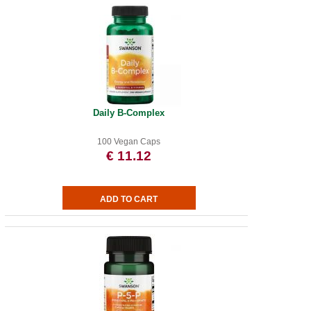
Daily B-Complex
100 Vegan Caps
€ 11.12