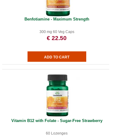
Benfotiamine - Maximum Strength
300 mg 60 Veg Caps
€ 22.50
Vitamin B12 with Folate - Sugar-Free Strawberry
60 Lozenges