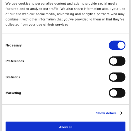
We use cookies to personalise content and ads, to provide social media
features and to analyse our traffic. We also share information about your use
of our site with our social media, advertising and analytics partners who may
combine it with other information that you’ve provided to them or that they’ve
collected from your use of their services.
Consent
Necessary
Selection
Preferences
Activated B-Complex - High Potency and Bioavailability
Statistics
60 Vege Caps
€ 44.29
Marketing
Out of stock
get in-stock alert
Show details
Allow all