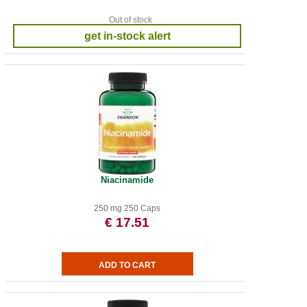
Out of stock
get in-stock alert
Niacinamide
250 mg 250 Caps
€ 17.51