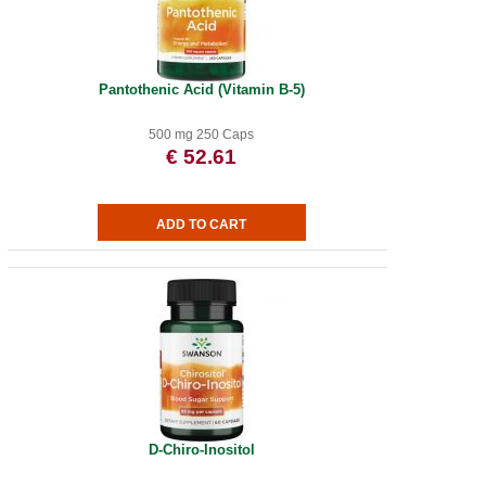
Pantothenic Acid (Vitamin B-5)
500 mg 250 Caps
€ 52.61
D-Chiro-Inositol