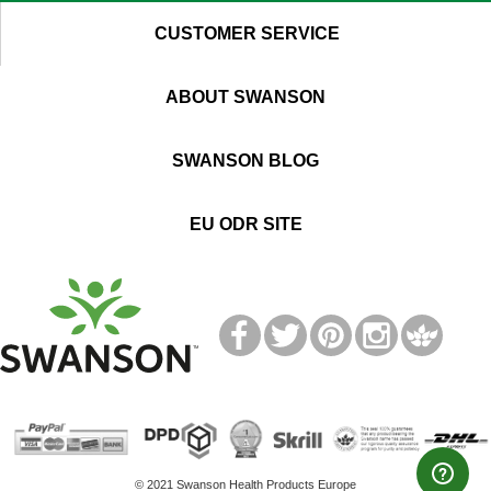
CUSTOMER SERVICE
ABOUT SWANSON
SWANSON BLOG
EU ODR SITE
T
M
© 2021 Swanson Health Products Europe