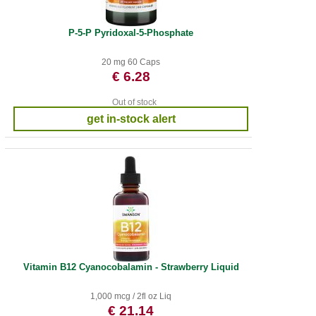
P-5-P Pyridoxal-5-Phosphate
20 mg 60 Caps
€ 6.28
Out of stock
get in-stock alert
Vitamin B12 Cyanocobalamin - Strawberry Liquid
1,000 mcg / 2fl oz Liq
€ 21.14