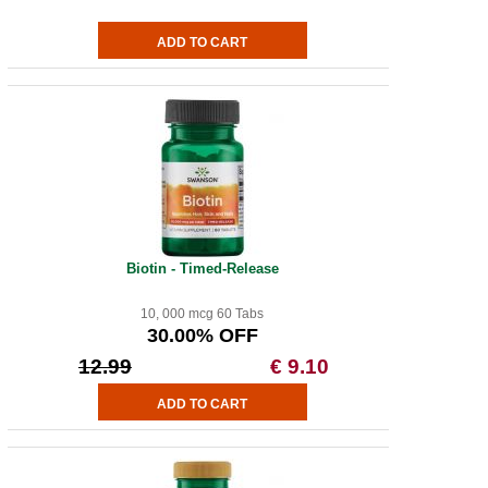
Biotin - Timed-Release
10, 000 mcg 60 Tabs
30.00% OFF
12.99
€ 9.10