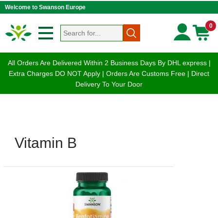
Welcome to Swanson Europe
0
All Orders Are Delivered Within 2 Business Days By DHL express |
Extra Charges DO NOT Apply | Orders Are Customs Free | Direct
Delivery To Your Door
Vitamin B