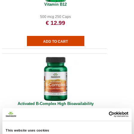
Vitamin B12
500 mcg 250 Caps
€ 12.99
Activated B-Complex High Bioavailability
60 Vege Caps
€ 20.48
This website uses cookies