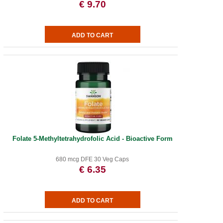
€ 9.70
Folate 5-Methyltetrahydrofolic Acid - Bioactive Form
680 mcg DFE 30 Veg Caps
€ 6.35