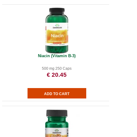
Niacin (Vitamin B-3)
500 mg 250 Caps
€ 20.45