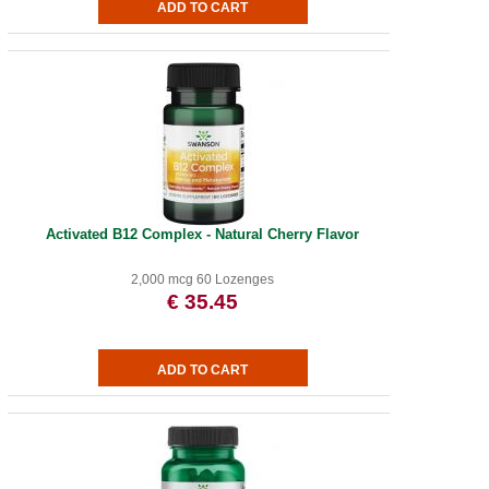
Activated B12 Complex - Natural Cherry Flavor
2,000 mcg 60 Lozenges
€ 35.45