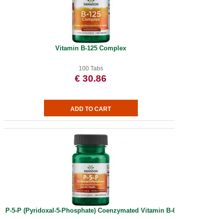
Vitamin B-125 Complex
100 Tabs
€ 30.86
P-5-P (Pyridoxal-5-Phosphate) Coenzymated Vitamin B-6