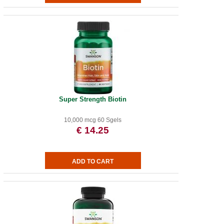
Super Strength Biotin
10,000 mcg 60 Sgels
€ 14.25