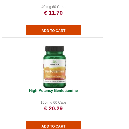
40 mg 60 Caps
€ 11.70
High-Potency Benfotiamine
160 mg 60 Caps
€ 20.29