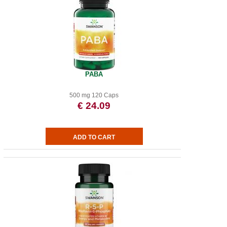
PABA
500 mg 120 Caps
€ 24.09