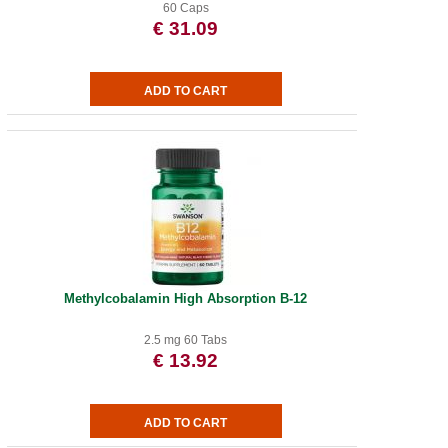
60 Caps
€ 31.09
Methylcobalamin High Absorption B-12
2.5 mg 60 Tabs
€ 13.92