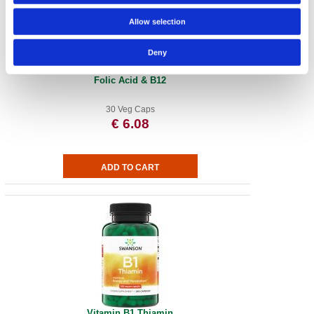
Allow selection
Deny
Folic Acid & B12
30 Veg Caps
€ 6.08
Vitamin B1 Thiamin