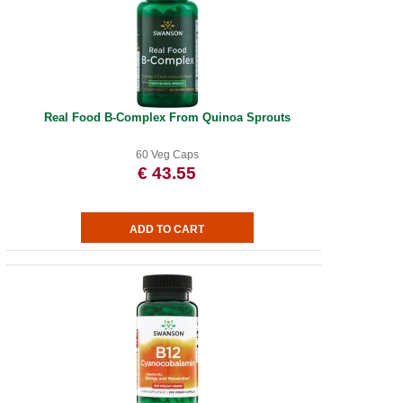
Real Food B-Complex From Quinoa Sprouts
60 Veg Caps
€ 43.55