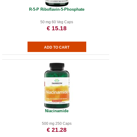
R-5-P Riboflavin-5-Phosphate
50 mg 60 Veg Caps
€ 15.18
Niacinamide
500 mg 250 Caps
€ 21.28