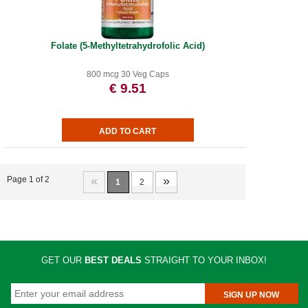
Folate (5-Methyltetrahydrofolic Acid)
800 mcg 30 Veg Caps
€ 9.51
«
»
Page 1 of 2
1
2
GET OUR
BEST DEALS
STRAIGHT TO YOUR INBOX!
SIGN UP NOW