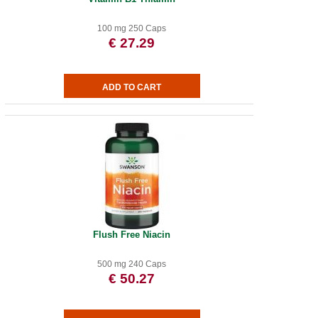
100 mg 250 Caps
€ 27.29
Flush Free Niacin
500 mg 240 Caps
€ 50.27