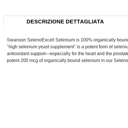
DESCRIZIONE DETTAGLIATA
Swanson SelenoExcell Selenium is 100% organically bound to
"high selenium yeast supplement" is a potent form of seleni
antioxidant support—especially for the heart and the prostat
potent 200 mcg of organically bound selenium in our Seleno