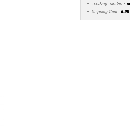
Tracking number -
a
Shipping Cost -
5.99