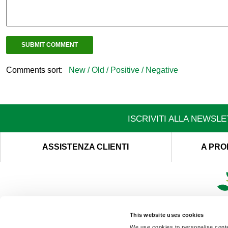
Comments sort:
New /
Old /
Positive /
Negative
ISCRIVITI ALLA NEWSL
ASSISTENZA CLIENTI
A PRO
This website uses cookies
We use cookies to personalise conten