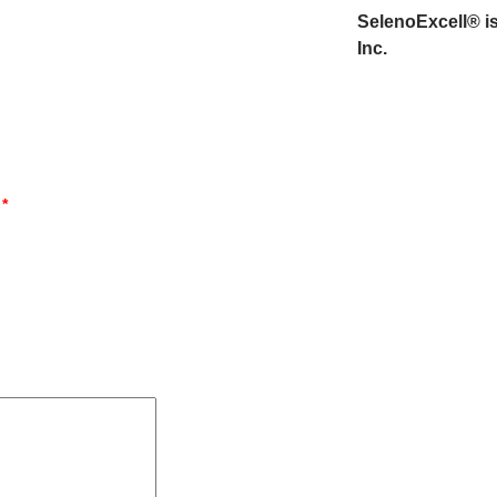
SelenoExcell® is
Inc.
d
*