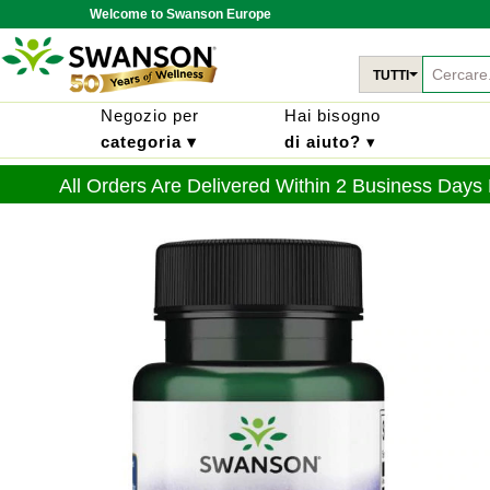
Welcome to Swanson Europe
TUTTI
Negozio per
Hai bisogno
categoria ▾
di aiuto?
▾
All Orders Are Delivered Within 2 Business Days