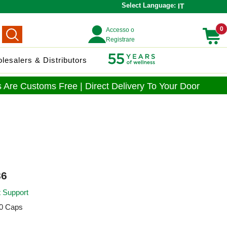
Select Language:
IT
0
Accesso o
Registrare
lesalers & Distributors
 Are Customs Free | Direct Delivery To Your Door
6
t Support
0 Caps