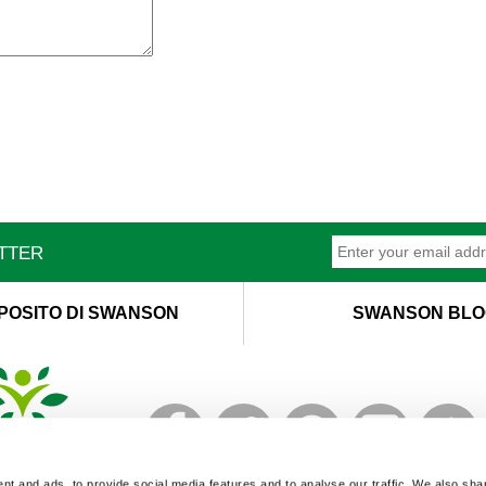
ETTER
POSITO DI SWANSON
SWANSON BLO
T
M
t and ads, to provide social media features and to analyse our traffic. We also sha