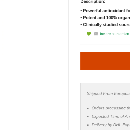
Description:
• Powerful antioxidant f
• Potent and 100% organi
• Clinically studied sour
Inviare a un amico
Shipped From Europea
Orders processing t
Expected Time of Arr
Delivery by DHL Ex