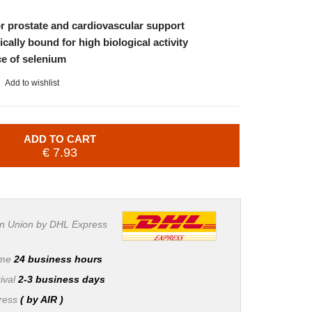
or prostate and cardiovascular support
cally bound for high biological activity
ce of selenium
Add to wishlist
ADD TO CART
€ 7.93
n Union by DHL Express
ime
24 business hours
ival
2-3 business days
press
( by AIR )