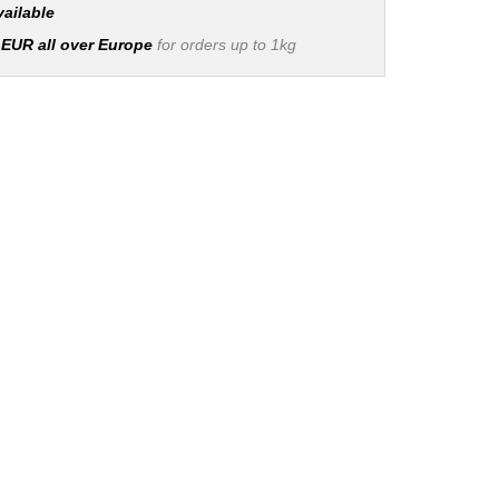
vailable
 EUR all over Europe
for orders up to 1kg