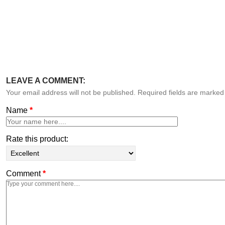
LEAVE A COMMENT:
Your email address will not be published. Required fields are marke
Name
*
Rate this product:
Comment
*