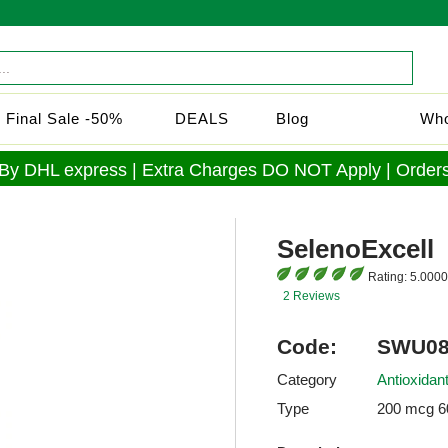
Final Sale -50%
DEALS
Blog
Who
 By DHL express | Extra Charges DO NOT Apply | Orders
SelenoExcell
Rating:
5.0000
2 Reviews
Code:
SWU08
Category
Antioxidan
Type
200 mcg 6