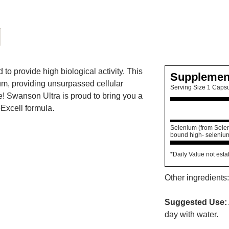
 provide high biological activity. This
Supplemen
um, providing unsurpassed cellular
Serving Size 1 Caps
e! Swanson Ultra is proud to bring you a
Excell formula.
Selenium (from Selen
bound high- selenium
*Daily Value not esta
Other ingredients:
Suggested Use:
day with water.