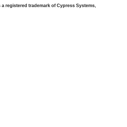
 a registered trademark of Cypress Systems,