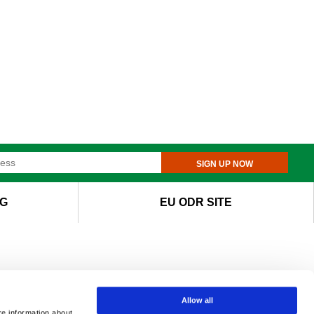
SIGN UP NOW
G
EU ODR SITE
Allow all
re information about