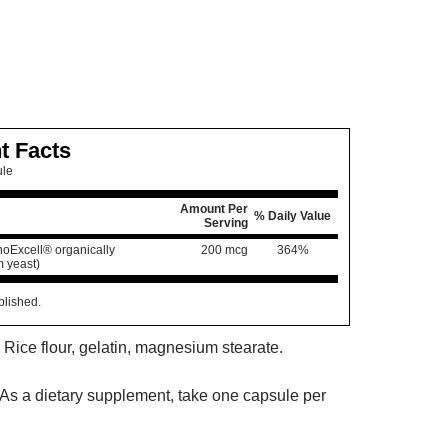
t Facts
ule
Amount Per
% Daily Value
Serving
oExcell® organically
200 mcg
364%
 yeast)
blished.
 Rice flour, gelatin, magnesium stearate.
As a dietary supplement, take one capsule per