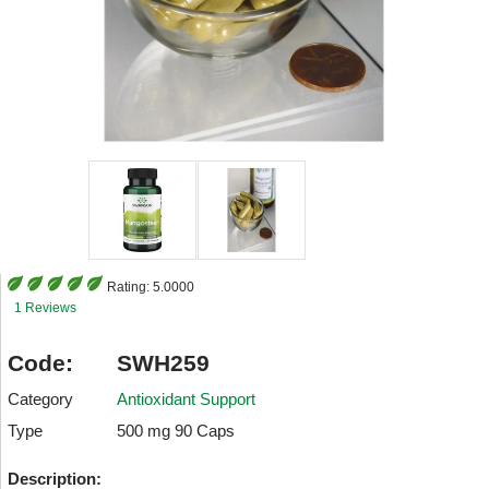
Rating:
5.0000
1 Reviews
Code:
SWH259
Category
Antioxidant Support
Type
500 mg 90 Caps
Description: