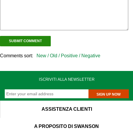
Comments sort:
New /
Old /
Positive /
Negative
ISCRIVITI ALLA NEWSLETTER
SIGN UP NOW
ASSISTENZA CLIENTI
A PROPOSITO DI SWANSON