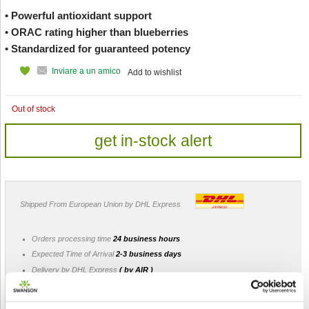
• Powerful antioxidant support
• ORAC rating higher than blueberries
• Standardized for guaranteed potency
Inviare a un amico
Add to wishlist
Out of stock
get in-stock alert
Shipped From European Union by DHL Express
Orders processing time
24 business hours
Expected Time of Arrival
2-3 business days
Delivery by DHL Express
( by AIR )
Tracking number -
available
Shipping Cost -
5.99 EUR all over Europe
for orders up to 1kg