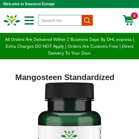
Welcome to Swanson Europe
0
All Orders Are Delivered Within 2 Business Days By DHL express |
Extra Charges DO NOT Apply | Orders Are Customs Free | Direct
Delivery To Your Door
Mangosteen Standardized