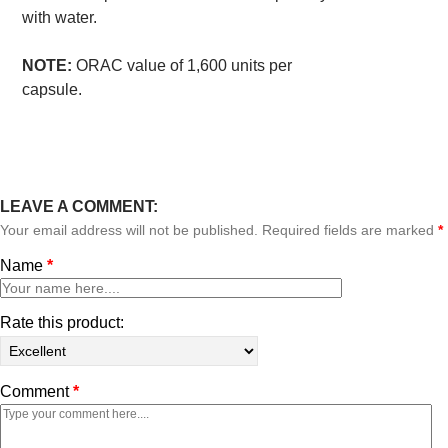
with water.
NOTE:
ORAC value of 1,600 units per
capsule.
LEAVE A COMMENT:
Your email address will not be published. Required fields are marked
*
Name
*
Rate this product:
Comment
*