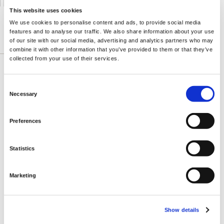
This website uses cookies
We use cookies to personalise content and ads, to provide social media
features and to analyse our traffic. We also share information about your use
of our site with our social media, advertising and analytics partners who may
DESCRIZIONE DETTAGLIATA
combine it with other information that you’ve provided to them or that they’ve
collected from your use of their services.
Better than blueberries, more powerful than
Consent
pomegranate, mangosteen has emerged as
Necessary
Selection
nature's premier antioxidant defender. Throughout
most of southeast Asia, mangosteen is known as
Preferences
"the Queen of Fruits" thanks to its excellent taste
and health benefits. The secret to its powers lies
Statistics
in its remarkable profile of antioxidant
phytonutrients, including polyphenols and
xanthones like alpha-mangostin. In fact,
Marketing
Mangosteen is one of the most antioxidant-rich
fruits on earth, with an ORAC rating several times
higher than blueberry, pomegranate and even
Show details
wolfberry.