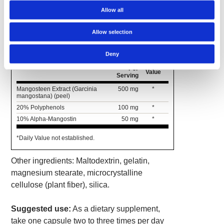
Allow all
Supplement Facts
Allow selection
Serving Size 1 Capsule
Deny
Amount
% Daily
Per
Value
Serving
Mangosteen Extract (Garcinia
500 mg
*
mangostana) (peel)
20% Polyphenols
100 mg
*
10% Alpha-Mangostin
50 mg
*
*Daily Value not established.
Other ingredients: Maltodextrin, gelatin,
magnesium stearate, microcrystalline
cellulose (plant fiber), silica.
Suggested use:
As a dietary supplement,
take one capsule two to three times per day