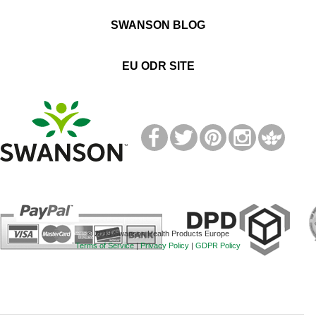
SWANSON BLOG
EU ODR SITE
T
M
© 2019 Swanson Health Products Europe
Terms of Service
|
Privacy Policy
|
GDPR Policy