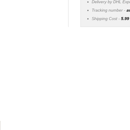
Delivery by DHL Ex
Tracking number -
a
Shipping Cost -
5.99