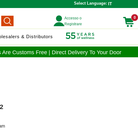
Select Language:
IT
0
Accesso o
Registrare
lesalers & Distributors
 Are Customs Free | Direct Delivery To Your Door
2
eam