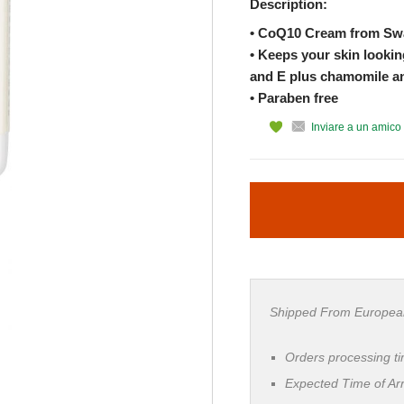
Description:
• CoQ10 Cream from S
• Keeps your skin lookin
and E plus chamomile and
• Paraben free
Inviare a un amico
Shipped From Europea
Orders processing t
Expected Time of Arr