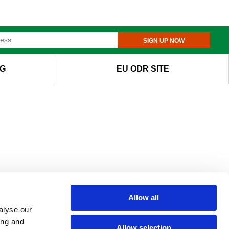
SIGN UP NOW
G
EU ODR SITE
Allow all
alyse our
ing and
Allow selection