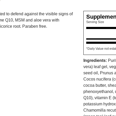
ted to defend against the visible signs of
Supplemen
e Q10, MSM and aloe vera with
Serving Size
corice root. Paraben free.
*Daily Value not esta
Ingredients:
Puri
vera) leaf gel, v
seed oil, Prunus 
Cocos nucifera (co
cocoa butter, she
phenoxyethanol, 
Q10), vitamin E (t
potassium hydrox
Chamomilla recuti