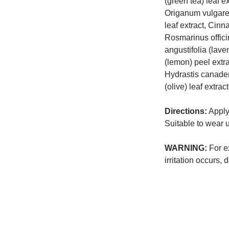
(green tea) leaf ex
Origanum vulgare 
leaf extract, Cin
Rosmarinus offici
angustifolia (lave
(lemon) peel extra
Hydrastis canaden
(olive) leaf extract
Directions:
Apply 
Suitable to wear
WARNING:
For ex
irritation occurs, 