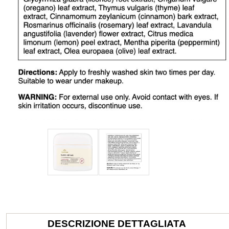
DESCRIZIONE DETTAGLIATA