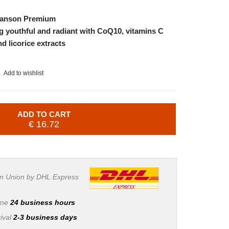
wanson Premium
g youthful and radiant with CoQ10, vitamins C
 licorice extracts
Add to wishlist
ADD TO CART
€ 16.72
n Union by DHL Express
ime
24 business hours
ival
2-3 business days