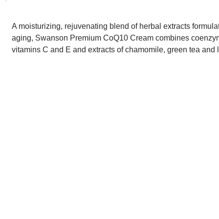
A moisturizing, rejuvenating blend of herbal extracts formula
aging, Swanson Premium CoQ10 Cream combines coenzym
vitamins C and E and extracts of chamomile, green tea and li