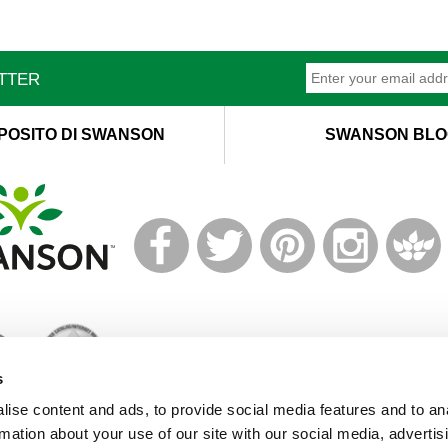
ETTER
POSITO DI SWANSON
SWANSON BLO
T
M
s
ise content and ads, to provide social media features and to an
rmation about your use of our site with our social media, advertis
© 2019 Swanson Health Products Europe