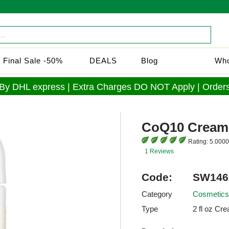
Final Sale -50%
DEALS
Blog
Who
 By DHL express | Extra Charges DO NOT Apply | Orders
CoQ10 Cream
Rating:
5.0000
1 Reviews
Code:
SW146
Category
Cosmetics
Type
2 fl oz Cr