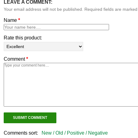
LEAVE A COMMENT:
Your email address will not be published. Required fields are marke
Name
*
Rate this product:
Comment
*
Comments sort:
New /
Old /
Positive /
Negative