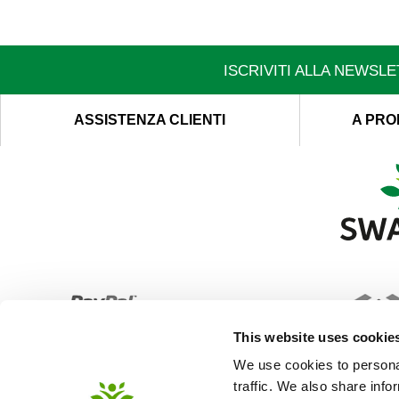
ISCRIVITI ALLA NEWSL
ASSISTENZA CLIENTI
A PRO
This website uses cookie
We use cookies to personal
traffic. We also share info