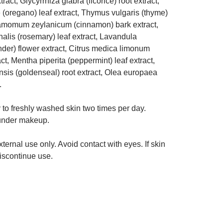
tract, Glycyrrhiza glabra (licorice) root extract,
(oregano) leaf extract, Thymus vulgaris (thyme)
namomum zeylanicum (cinnamon) bark extract,
nalis (rosemary) leaf extract, Lavandula
nder) flower extract, Citrus medica limonum
ct, Mentha piperita (peppermint) leaf extract,
sis (goldenseal) root extract, Olea europaea
.
to freshly washed skin two times per day.
 under makeup.
ternal use only. Avoid contact with eyes. If skin
discontinue use.