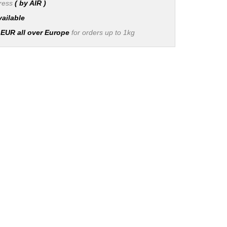
press
( by AIR )
vailable
 EUR all over Europe
for orders up to 1kg