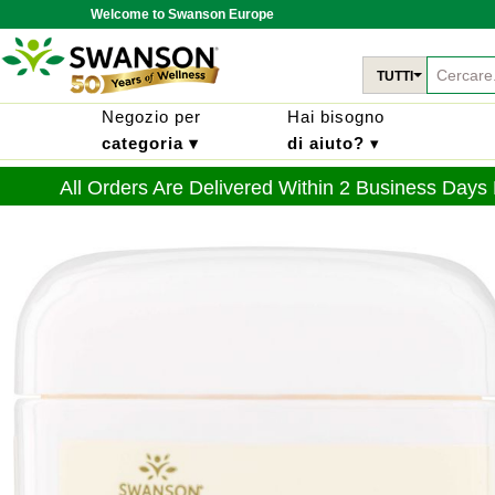
Welcome to Swanson Europe
TUTTI
Negozio per
Hai bisogno
categoria ▾
di aiuto?
▾
All Orders Are Delivered Within 2 Business Days