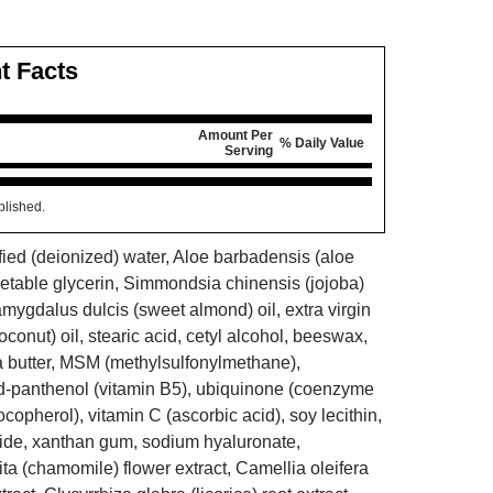
t Facts
Amount Per
% Daily Value
Serving
blished.
fied (deionized) water, Aloe barbadensis (aloe
egetable glycerin, Simmondsia chinensis (jojoba)
amygdalus dulcis (sweet almond) oil, extra virgin
conut) oil, stearic acid, cetyl alcohol, beeswax,
a butter, MSM (methylsulfonylmethane),
d-panthenol (vitamin B5), ubiquinone (coenzyme
ocopherol), vitamin C (ascorbic acid), soy lecithin,
ide, xanthan gum, sodium hyaluronate,
ta (chamomile) flower extract, Camellia oleifera